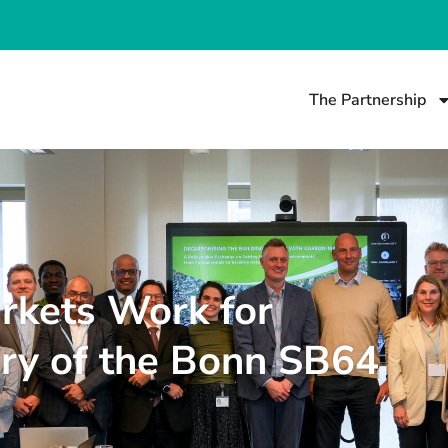
The Partnership
rkets Work for
ry of the Bonn SB64