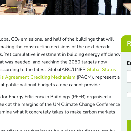
obal CO₂ emissions, and half of the buildings that will
R
 making the construction decisions of the next decade
ngs. Yet cumulative investment in building energy efficiency
C
at was needed, and reaching the 2050 targets now
E
h
0 according to the latest GlobalABC/UNEP
Global Status
e
c
ris Agreement Crediting Mechanism
(PACM), represent a
k
that public national budgets alone cannot provide.
b
o
C
 for Energy Efficiency in Buildings (PEEB) organised a
x
h
e
eek at the margins of the UN Climate Change Conference
e
s
c
amine what it concretely takes to make carbon markets
*
k
*
b
o