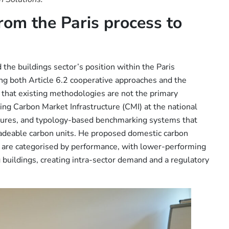
rom the Paris process to
the buildings sector’s position within the Paris
ng both Article 6.2 cooperative approaches and the
 that existing methodologies are not the primary
ning Carbon Market Infrastructure (CMI) at the national
ocedures, and typology-based benchmarking systems that
tradeable carbon units. He proposed domestic carbon
s are categorised by performance, with lower-performing
 buildings, creating intra-sector demand and a regulatory