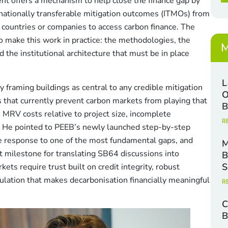
t offers a mechanism to help close the finance gap by
x
e
nationally transferable mitigation outcomes (ITMOs) from
s
r countries or companies to access carbon finance. The
*
 make this work in practice: the methodologies, the
M
 the institutional architecture that must be in place
L
raming buildings as central to any credible mitigation
O
rs that currently prevent carbon markets from playing that
B
 MRV costs relative to project size, incomplete
R
a. He pointed to PEEB’s newly launched step-by-step
e response to one of the most fundamental gaps, and
M
xt milestone for translating SB64 discussions into
B
S
s require trust built on credit integrity, robust
ation that makes decarbonisation financially meaningful
R
C
B