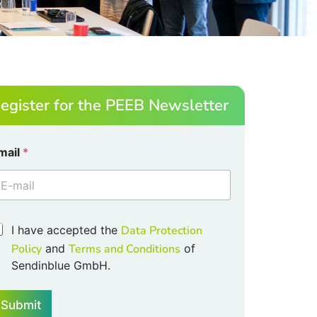
egister for the PEEB Newsletter
mail
*
I have accepted the
Data Protection
Policy
and
Terms and Conditions
of
Sendinblue GmbH.
Submit