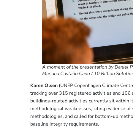
A moment of the presentation by Daniel Per
Mariana Castaño Cano / 10 Billion Solutio
Karen Olsen
(UNEP Copenhagen Climate Centre) 
tracking over 315 registered activities and 10
buildings-related activities currently sit within 
methodological weaknesses, citing evidence of s
methodologies, and called for bottom-up metho
baseline integrity requirements.