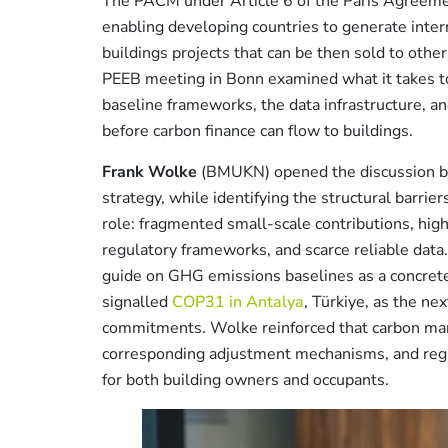
The PACM under Article 6 of the Paris Agreemen
enabling developing countries to generate inter
buildings projects that can be then sold to othe
PEEB meeting in Bonn examined what it takes to
baseline frameworks, the data infrastructure, and
before carbon finance can flow to buildings.
Frank Wolke
(BMUKN) opened the discussion by f
strategy, while identifying the structural barrie
role: fragmented small-scale contributions, high
regulatory frameworks, and scarce reliable dat
guide on GHG emissions baselines as a concret
signalled
COP31 in Antalya
, Türkiye, as the ne
commitments. Wolke reinforced that carbon market
corresponding adjustment mechanisms, and regul
for both building owners and occupants.