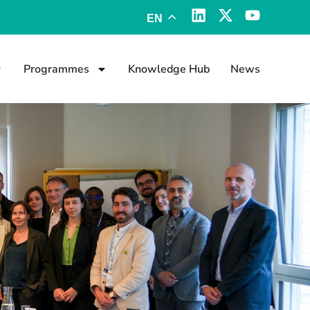
EN
Programmes
Knowledge Hub
News