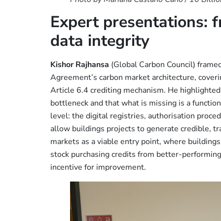
Expert presentations: f
data integrity
Kishor Rajhansa
(Global Carbon Council) framed 
Agreement’s carbon market architecture, coveri
Article 6.4 crediting mechanism. He highlighted
bottleneck and that what is missing is a functio
level: the digital registries, authorisation pr
allow buildings projects to generate credible, 
markets as a viable entry point, where building
stock purchasing credits from better-performing
incentive for improvement.