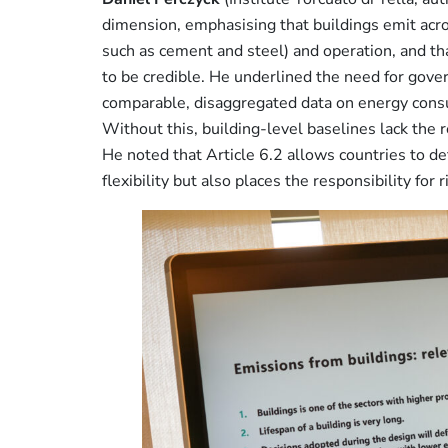
dimension, emphasising that buildings emit acro
such as cement and steel) and operation, and th
to be credible. He underlined the need for gove
comparable, disaggregated data on energy consu
Without this, building-level baselines lack the re
He noted that Article 6.2 allows countries to d
flexibility but also places the responsibility fo