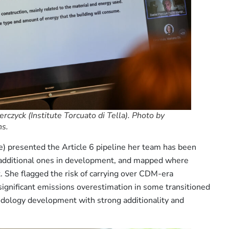
czyck (Institute Torcuato di Tella). Photo by
ns.
presented the Article 6 pipeline her team has been
6 additional ones in development, and mapped where
it. She flagged the risk of carrying over CDM-era
ignificant emissions overestimation in some transitioned
dology development with strong additionality and