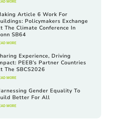
EAD MORE
aking Article 6 Work For
uildings: Policymakers Exchange
t The Climate Conference In
onn SB64
EAD MORE
haring Experience, Driving
mpact: PEEB’s Partner Countries
t The SBCS2026
EAD MORE
arnessing Gender Equality To
uild Better For All
EAD MORE