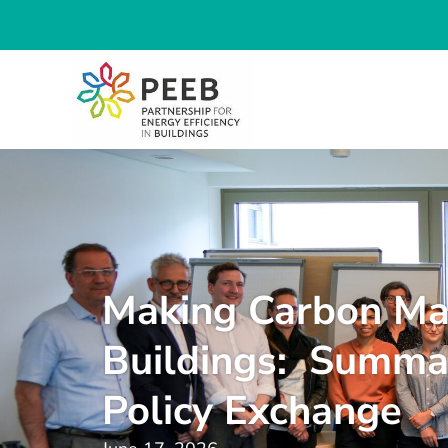
Making Carbon Ma
Buildings: Summa
Policy Exchange