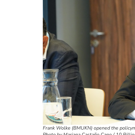
Frank Wolke (BMUKN) opened the policyma
Photo by Mariana Castaño Cano / 10 Billio