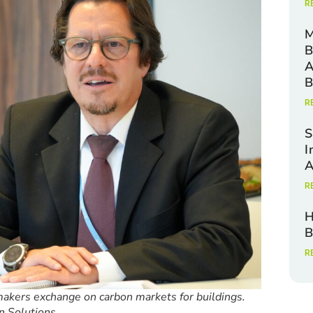
R
M
B
A
B
R
S
I
A
R
H
B
R
kers exchange on carbon markets for buildings.
n Solutions.