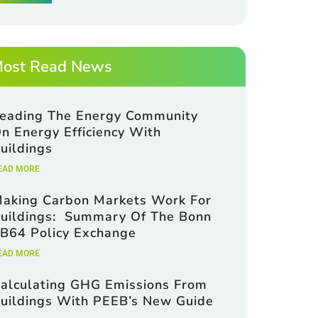
ost Read News
eading The Energy Community
n Energy Efficiency With
uildings
EAD MORE
aking Carbon Markets Work For
uildings: Summary Of The Bonn
B64 Policy Exchange
EAD MORE
alculating GHG Emissions From
uildings With PEEB’s New Guide