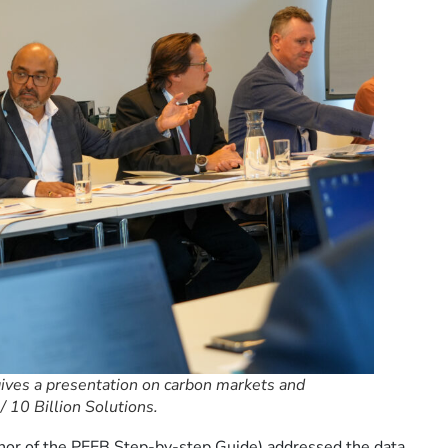
ives a presentation on carbon markets and
 10 Billion Solutions.
uthor of the PEEB Step-by-step Guide) addressed the data