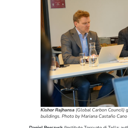
Kishor Rajhansa
(Global Carbon Council) g
buildings. Photo by Mariana Castaño Cano /
Daniel Perczyck
(Institute Torcuato di Tella; a