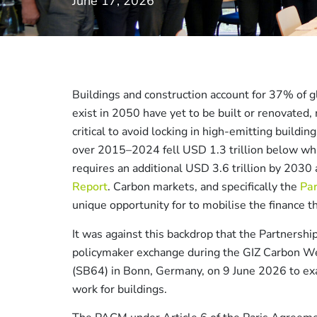
June 17, 2026
Buildings and construction account for 37% of gl
exist in 2050 have yet to be built or renovated,
critical to avoid locking in high-emitting buildi
over 2015–2024 fell USD 1.3 trillion below wh
requires an additional USD 3.6 trillion by 203
Report
. Carbon markets, and specifically the
Pa
unique opportunity for to mobilise the finance 
It was against this backdrop that the Partnership
policymaker exchange during the GIZ Carbon W
(SB64) in Bonn, Germany, on 9 June 2026 to ex
work for buildings.