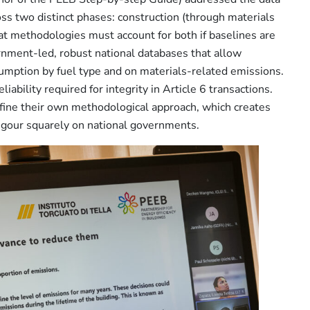
ss two distinct phases: construction (through materials
at methodologies must account for both if baselines are
rnment-led, robust national databases that allow
mption by fuel type and on materials-related emissions.
liability required for integrity in Article 6 transactions.
efine their own methodological approach, which creates
r rigour squarely on national governments.