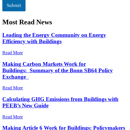
l
k
Submit
b
o
Most Read News
x
e
s
Leading the Energy Community on Energy
*
Efficiency with Buildings
Read More
Making Carbon Markets Work for
Buildings: Summary of the Bonn SB64 Policy
Exchange
Read More
Calculating GHG Emissions from Buildings with
PEEB’s New Guide
Read More
Making Article 6 Work for Buildings: Policymakers