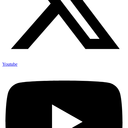
Youtube