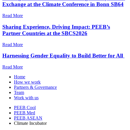
Exchange at the Climate Conference in Bonn SB64
Read More
Sharing Experience, Driving Impact: PEEB’s
Partner Countries at the SBCS2026
Read More
Harnessing Gender Equality to Build Better for All
Read More
Home
How we work
Partners & Governance
Team
Work with us
PEEB Cool
PEEB Med
PEEB ASEAN
Climate Incubator