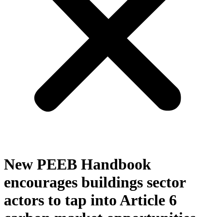
New PEEB Handbook
encourages buildings sector
actors to tap into Article 6