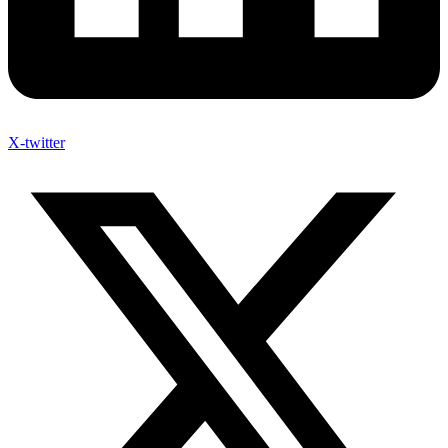
X-twitter