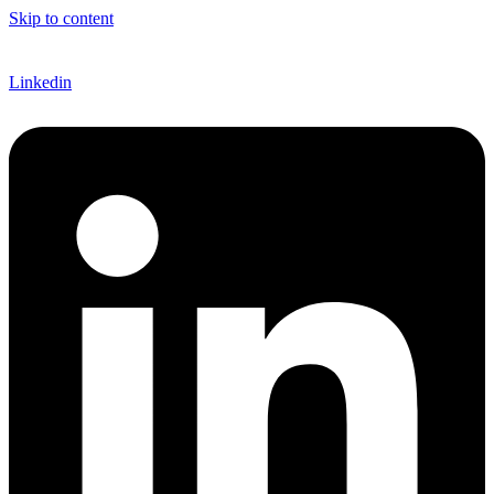
Skip to content
EN
Linkedin