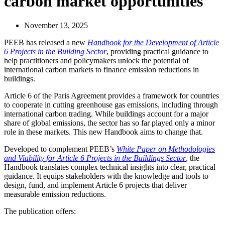
carbon market opportunities
November 13, 2025
PEEB has released a new
Handbook for the Development of Article
6 Projects in the Building Sector
, providing practical guidance to
help practitioners and policymakers unlock the potential of
international carbon markets to finance emission reductions in
buildings.
Article 6 of the Paris Agreement provides a framework for countries
to cooperate in cutting greenhouse gas emissions, including through
international carbon trading. While buildings account for a major
share of global emissions, the sector has so far played only a minor
role in these markets. This new Handbook aims to change that.
Developed to complement PEEB’s
White Paper on Methodologies
and Viability for Article 6 Projects in the Buildings Sector
, the
Handbook translates complex technical insights into clear, practical
guidance. It equips stakeholders with the knowledge and tools to
design, fund, and implement Article 6 projects that deliver
measurable emission reductions.
The publication offers: