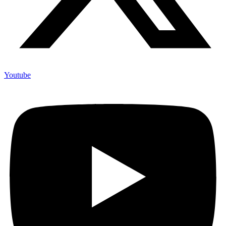
Youtube