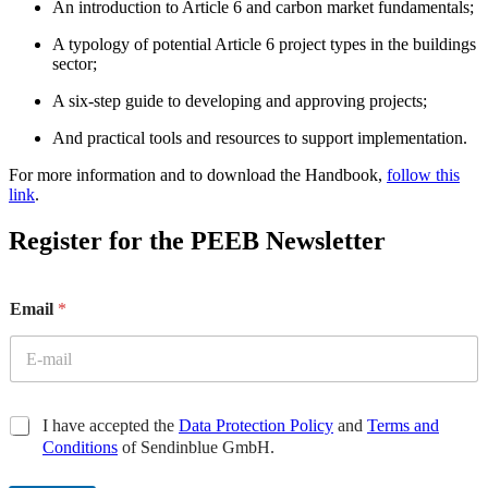
An introduction to Article 6 and carbon market fundamentals;
A typology of potential Article 6 project types in the buildings
sector;
A six-step guide to developing and approving projects;
And practical tools and resources to support implementation.
For more information and to download the Handbook,
follow
this
link
.
Register for the PEEB Newsletter
*
Email
*
E
m
a
i
l
E
C
I have accepted the
Data Protection Policy
and
Terms and
m
h
Conditions
of Sendinblue GmbH.
a
e
i
c