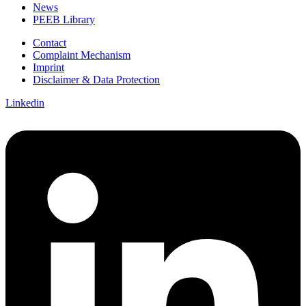
News
PEEB Library
Contact
Complaint Mechanism
Imprint
Disclaimer & Data Protection
Linkedin