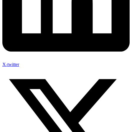
X-twitter