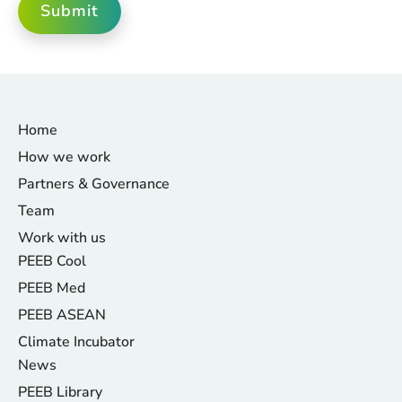
Submit
Home
How we work
Partners & Governance
Team
Work with us
PEEB Cool
PEEB Med
PEEB ASEAN
Climate Incubator
News
PEEB Library