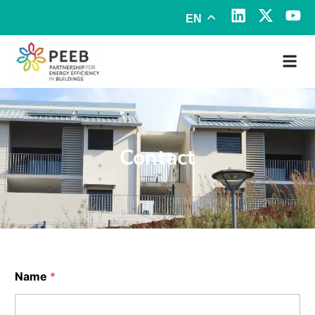
EN
Contact
Name
*