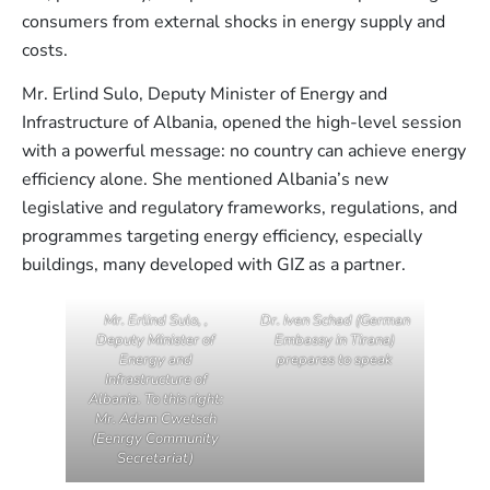
consumers from external shocks in energy supply and
costs.
Mr. Erlind Sulo, Deputy Minister of Energy and
Infrastructure of Albania, opened the high-level session
with a powerful message: no country can achieve energy
efficiency alone. She mentioned Albania’s new
legislative and regulatory frameworks, regulations, and
programmes targeting energy efficiency, especially
buildings, many developed with GIZ as a partner.
Mr. Erlind Sulo, ,
Dr. Iven Schad (German
Deputy Minister of
Embassy in Tirana)
Energy and
prepares to speak
Infrastructure of
Albania. To this right:
Mr. Adam Cwetsch
(Eenrgy Community
Secretariat)