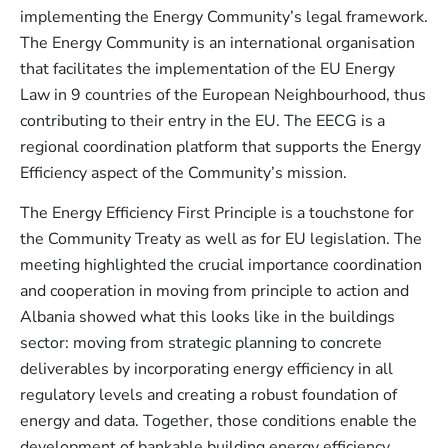
implementing the Energy Community’s legal framework.
The Energy Community is an international organisation
that facilitates the implementation of the EU Energy
Law in 9 countries of the European Neighbourhood, thus
contributing to their entry in the EU. The EECG is a
regional coordination platform that supports the Energy
Efficiency aspect of the Community’s mission.
The Energy Efficiency First Principle is a touchstone for
the Community Treaty as well as for EU legislation. The
meeting highlighted the crucial importance coordination
and cooperation in moving from principle to action and
Albania showed what this looks like in the buildings
sector: moving from strategic planning to concrete
deliverables by incorporating energy efficiency in all
regulatory levels and creating a robust foundation of
energy and data. Together, those conditions enable the
development of bankable building energy efficiency