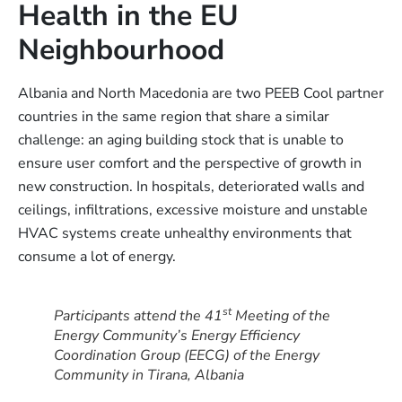
Health in the EU
Neighbourhood
Albania and North Macedonia are two PEEB Cool partner
countries in the same region that share a similar
challenge: an aging building stock that is unable to
ensure user comfort and the perspective of growth in
new construction. In hospitals, deteriorated walls and
ceilings, infiltrations, excessive moisture and unstable
HVAC systems create unhealthy environments that
consume a lot of energy.
st
Participants attend the 41
Meeting of the
Energy Community’s Energy Efficiency
Coordination Group (EECG) of the Energy
Community in Tirana, Albania