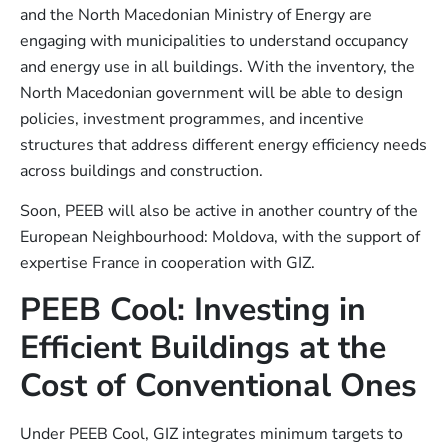
and the North Macedonian Ministry of Energy are
engaging with municipalities to understand occupancy
and energy use in all buildings. With the inventory, the
North Macedonian government will be able to design
policies, investment programmes, and incentive
structures that address different energy efficiency needs
across buildings and construction.
Soon, PEEB will also be active in another country of the
European Neighbourhood: Moldova, with the support of
expertise France in cooperation with GIZ.
PEEB Cool: Investing in
Efficient Buildings at the
Cost of Conventional Ones
Under PEEB Cool, GIZ integrates minimum targets to