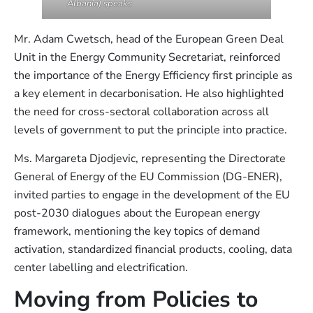
Albania) speaks
Mr. Adam Cwetsch, head of the European Green Deal
Unit in the Energy Community Secretariat, reinforced
the importance of the Energy Efficiency first principle as
a key element in decarbonisation. He also highlighted
the need for cross-sectoral collaboration across all
levels of government to put the principle into practice.
Ms. Margareta Djodjevic, representing the Directorate
General of Energy of the EU Commission (DG-ENER),
invited parties to engage in the development of the EU
post-2030 dialogues about the European energy
framework, mentioning the key topics of demand
activation, standardized financial products, cooling, data
center labelling and electrification.
Moving from Policies to