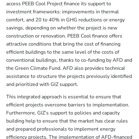
access PEEB Cool Project finance its support to
investment frameworks: improvements in thermal
comfort, and 20 to 40% in GHG reductions or energy
savings, depending on whether the project is new
construction or renovation. PEEB Cool finance offers
attractive conditions that bring the cost of financing
efficient buildings to the same level of the costs of
conventional buildings, thanks to co-funding by AFD and
the Green Climate Fund. AFD also provides technical
assistance to structure the projects previously identified
and prioritized with GIZ support.
This integrated approach is essential to ensure that
efficient projects overcome barriers to implementation.
Furthermore, GIZ’s support to policies and capacity
building help to ensure that the market has clear rules
and prepared professionals to implement energy
efficiency projects. The implementation of AFD-financed