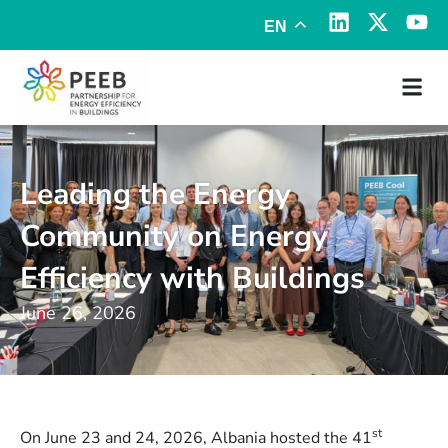
EN
Leading the Energy
Community on Energy
Efficiency with Buildings
June 26, 2026
st
On June 23 and 24, 2026, Albania hosted the 41