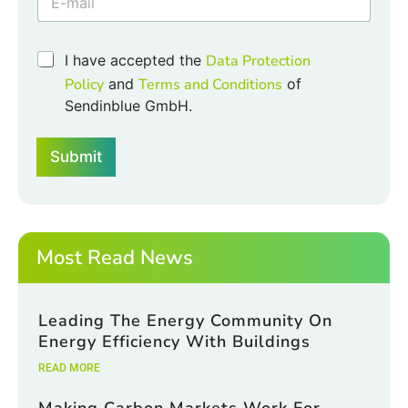
k
b
o
C
I have accepted the
Data Protection
x
h
Policy
and
Terms and Conditions
of
e
e
s
Sendinblue GmbH.
c
E
k
m
b
a
Submit
o
i
x
l
e
E
s
m
*
a
Most Read News
i
l
Leading The Energy Community On
Energy Efficiency With Buildings
READ MORE