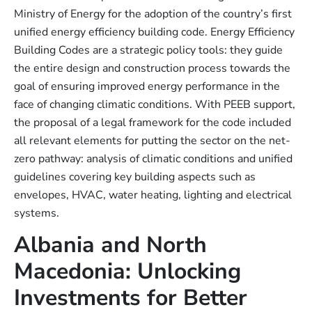
Ministry of Energy for the adoption of the country’s first
unified energy efficiency building code. Energy Efficiency
Building Codes are a strategic policy tools: they guide
the entire design and construction process towards the
goal of ensuring improved energy performance in the
face of changing climatic conditions. With PEEB support,
the proposal of a legal framework for the code included
all relevant elements for putting the sector on the net-
zero pathway: analysis of climatic conditions and unified
guidelines covering key building aspects such as
envelopes, HVAC, water heating, lighting and electrical
systems.
Albania and North
Macedonia: Unlocking
Investments for Better