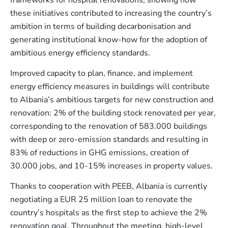
these initiatives contributed to increasing the country’s
ambition in terms of building decarbonisation and
generating institutional know-how for the adoption of
ambitious energy efficiency standards.
Improved capacity to plan, finance, and implement
energy efficiency measures in buildings will contribute
to Albania’s ambitious targets for new construction and
renovation: 2% of the building stock renovated per year,
corresponding to the renovation of 583.000 buildings
with deep or zero-emission standards and resulting in
83% of reductions in GHG emissions, creation of
30.000 jobs, and 10-15% increases in property values.
Thanks to cooperation with PEEB, Albania is currently
negotiating a EUR 25 million loan to renovate the
country’s hospitals as the first step to achieve the 2%
renovation goal. Throughout the meeting, high-level