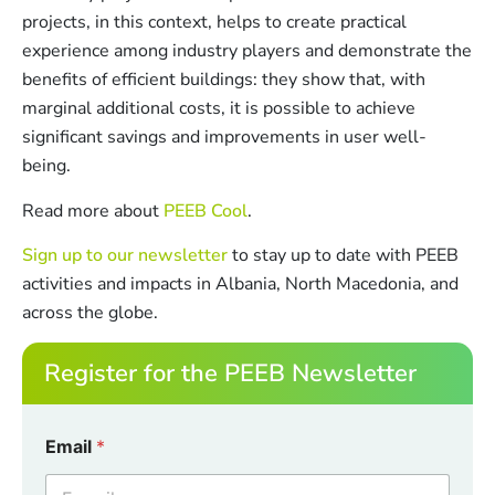
projects, in this context, helps to create practical
experience among industry players and demonstrate the
benefits of efficient buildings: they show that, with
marginal additional costs, it is possible to achieve
significant savings and improvements in user well-
being.
Read more about
PEEB Cool
.
Sign up to our newsletter
to stay up to date with PEEB
activities and impacts in Albania, North Macedonia, and
across the globe.
Register for the PEEB Newsletter
C
Email
*
h
e
c