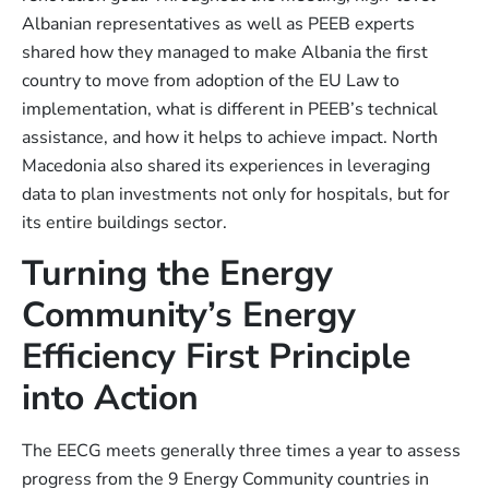
Albanian representatives as well as PEEB experts
shared how they managed to make Albania the first
country to move from adoption of the EU Law to
implementation, what is different in PEEB’s technical
assistance, and how it helps to achieve impact. North
Macedonia also shared its experiences in leveraging
data to plan investments not only for hospitals, but for
its entire buildings sector.
Turning the Energy
Community’s Energy
Efficiency First Principle
into Action
The EECG meets generally three times a year to assess
progress from the 9 Energy Community countries in