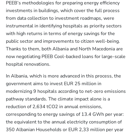
PEEB’s methodologies for preparing energy efficiency
investments in buildings, which cover the full process
from data collection to investment roadmaps, were
instrumental in identifying hospitals as priority sectors
with high returns in terms of energy savings for the
public sector and improvements to citizen well-being.
Thanks to them, both Albania and North Macedonia are
now negotiating PEEB Cool-backed loans for large-scale
hospital renovations.
In Albania, which is more advanced in this process, the
government aims to invest EUR 25 million in
modernizing 9 hospitals according to net-zero emissions
pathway standards. The climate impact alone is a
reduction of 2,634 tCO2 in annual emissions,
corresponding to energy savings of 13.4 GWh per year:
the equivalent to the annual electricity consumption of
350 Albanian Households or EUR 2,33 million per year