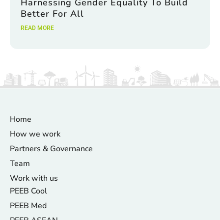
Harnessing Gender Equality To Build
Better For All
READ MORE
Home
How we work
Partners & Governance
Team
Work with us
PEEB Cool
PEEB Med