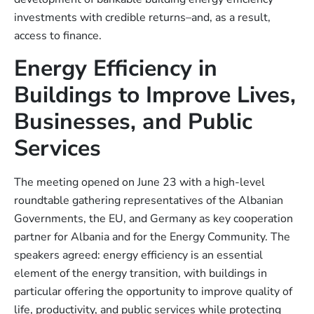
investments with credible returns–and, as a result,
access to finance.
Energy Efficiency in
Buildings to Improve Lives,
Businesses, and Public
Services
The meeting opened on June 23 with a high-level
roundtable gathering representatives of the Albanian
Governments, the EU, and Germany as key cooperation
partner for Albania and for the Energy Community. The
speakers agreed: energy efficiency is an essential
element of the energy transition, with buildings in
particular offering the opportunity to improve quality of
life, productivity, and public services while protecting