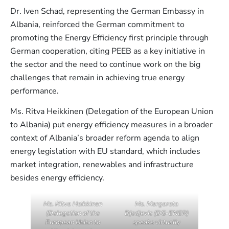
Dr. Iven Schad, representing the German Embassy in
Albania, reinforced the German commitment to
promoting the Energy Efficiency first principle through
German cooperation, citing PEEB as a key initiative in
the sector and the need to continue work on the big
challenges that remain in achieving true energy
performance.
Ms. Ritva Heikkinen (Delegation of the European Union
to Albania) put energy efficiency measures in a broader
context of Albania’s broader reform agenda to align
energy legislation with EU standard, which includes
market integration, renewables and infrastructure
besides energy efficiency.
Ms. Ritva Heikkinen
Ms. Margareta
(Delegation of the
Djodjevic (DG-ENER)
European Union to
speaks virtually