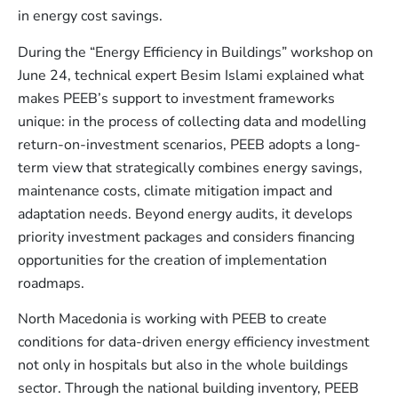
in energy cost savings.
During the “Energy Efficiency in Buildings” workshop on
June 24, technical expert Besim Islami explained what
makes PEEB’s support to investment frameworks
unique: in the process of collecting data and modelling
return-on-investment scenarios, PEEB adopts a long-
term view that strategically combines energy savings,
maintenance costs, climate mitigation impact and
adaptation needs. Beyond energy audits, it develops
priority investment packages and considers financing
opportunities for the creation of implementation
roadmaps.
North Macedonia is working with PEEB to create
conditions for data-driven energy efficiency investment
not only in hospitals but also in the whole buildings
sector. Through the national building inventory, PEEB