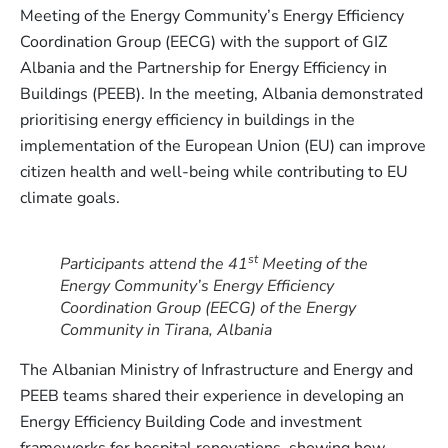
Meeting of the Energy Community’s Energy Efficiency
Coordination Group (EECG) with the support of GIZ
Albania and the Partnership for Energy Efficiency in
Buildings (PEEB). In the meeting, Albania demonstrated
prioritising energy efficiency in buildings in the
implementation of the European Union (EU) can improve
citizen health and well-being while contributing to EU
climate goals.
st
Participants attend the 41
Meeting of the
Energy Community’s Energy Efficiency
Coordination Group (EECG) of the Energy
Community in Tirana, Albania
The Albanian Ministry of Infrastructure and Energy and
PEEB teams shared their experience in developing an
Energy Efficiency Building Code and investment
frameworks for hospital renovations, showing how