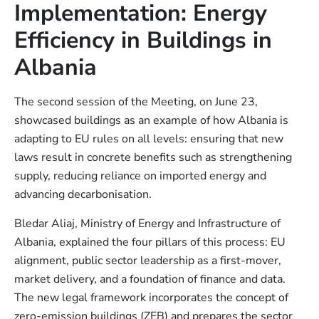
Implementation: Energy
Efficiency in Buildings in
Albania
The second session of the Meeting, on June 23,
showcased buildings as an example of how Albania is
adapting to EU rules on all levels: ensuring that new
laws result in concrete benefits such as strengthening
supply, reducing reliance on imported energy and
advancing decarbonisation.
Bledar Aliaj, Ministry of Energy and Infrastructure of
Albania, explained the four pillars of this process: EU
alignment, public sector leadership as a first-mover,
market delivery, and a foundation of finance and data.
The new legal framework incorporates the concept of
zero-emission buildings (ZEB) and prepares the sector