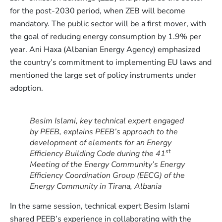
for the post-2030 period, when ZEB will become
mandatory. The public sector will be a first mover, with
the goal of reducing energy consumption by 1.9% per
year. Ani Haxa (Albanian Energy Agency) emphasized
the country’s commitment to implementing EU laws and
mentioned the large set of policy instruments under
adoption.
Besim Islami, key technical expert engaged
by PEEB, explains PEEB’s approach to the
development of elements for an Energy
st
Efficiency Building Code during the 41
Meeting of the Energy Community’s Energy
Efficiency Coordination Group (EECG) of the
Energy Community in Tirana, Albania
In the same session, technical expert Besim Islami
shared PEEB’s experience in collaborating with the