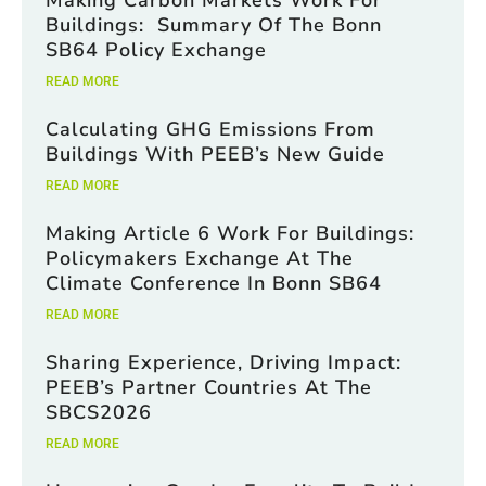
Making Carbon Markets Work For
Buildings: Summary Of The Bonn
SB64 Policy Exchange
READ MORE
Calculating GHG Emissions From
Buildings With PEEB’s New Guide
READ MORE
Making Article 6 Work For Buildings:
Policymakers Exchange At The
Climate Conference In Bonn SB64
READ MORE
Sharing Experience, Driving Impact:
PEEB’s Partner Countries At The
SBCS2026
READ MORE