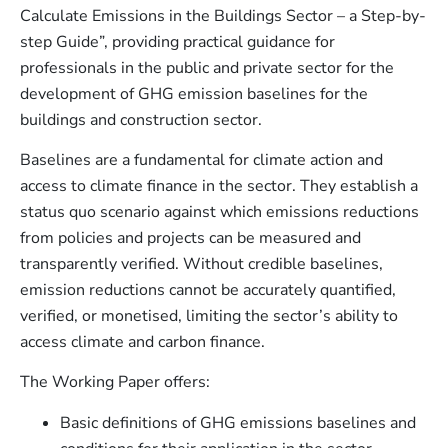
Calculate Emissions in the Buildings Sector – a Step-by-
step Guide”, providing practical guidance for
professionals in the public and private sector for the
development of GHG emission baselines for the
buildings and construction sector.
Baselines are a fundamental for climate action and
access to climate finance in the sector. They establish a
status quo scenario against which emissions reductions
from policies and projects can be measured and
transparently verified. Without credible baselines,
emission reductions cannot be accurately quantified,
verified, or monetised, limiting the sector’s ability to
access climate and carbon finance.
The Working Paper offers:
Basic definitions of GHG emissions baselines and