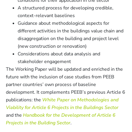
conditions for their application in the sector
A structured process for developing credible,
context-relevant baselines
Guidance about methodological aspects for
different activities in the buildings value chain and
disaggregation on the building and project level
(new construction or renovation)
Considerations about data analysis and
stakeholder engagement
The Working Paper will be updated and enriched in the
future with the inclusion of case studies from PEEB
partner countries’ own process of baseline
development. It complements PEEB’s previous Article 6
publications: the
White Paper on Methodologies and
Viability for Article 6 Projects in the Buildings Sector
and the
Handbook for the Development of Article 6
Projects in the Building Sector
.