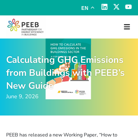
EN
Calculating GHG Emissions
from Buildings with PEEB’s
New Guide
June 9, 2026
PEEB has released a new Working Paper, “How to