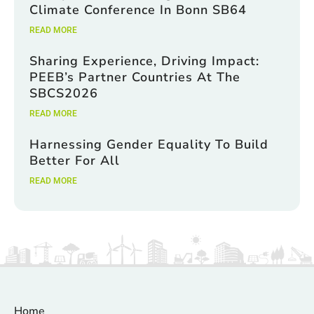
Climate Conference In Bonn SB64
READ MORE
Sharing Experience, Driving Impact:
PEEB’s Partner Countries At The
SBCS2026
READ MORE
Harnessing Gender Equality To Build
Better For All
READ MORE
Home