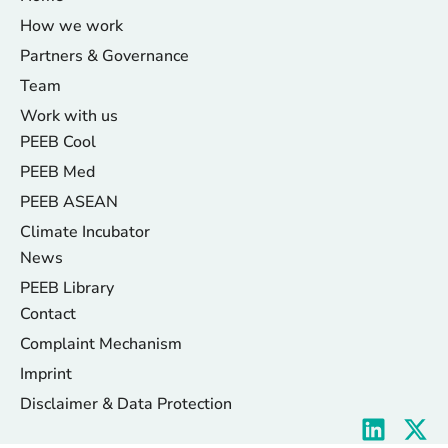
How we work
Partners & Governance
Team
Work with us
PEEB Cool
PEEB Med
PEEB ASEAN
Climate Incubator
News
PEEB Library
Contact
Complaint Mechanism
Imprint
Disclaimer & Data Protection