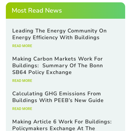
*
E
m
Most Read News
a
i
l
Leading The Energy Community On
Energy Efficiency With Buildings
READ MORE
Making Carbon Markets Work For
Buildings: Summary Of The Bonn
SB64 Policy Exchange
READ MORE
Calculating GHG Emissions From
Buildings With PEEB’s New Guide
READ MORE
Making Article 6 Work For Buildings:
Policymakers Exchange At The