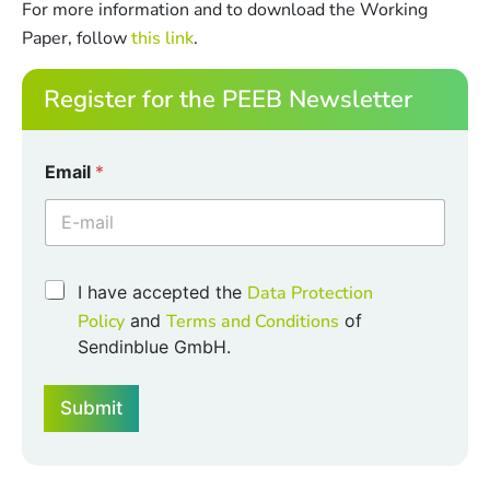
For more information and to download the Working
Paper, follow
this link
.
Register for the PEEB Newsletter
Email
*
C
C
I have accepted the
Data Protection
h
h
e
Policy
and
Terms and Conditions
of
e
c
Sendinblue GmbH.
c
k
k
b
b
o
Submit
o
x
x
e
e
s
s
*