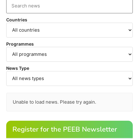
Countries
Programmes
News Type
Unable to load news. Please try again.
Register for the PEEB Newsletter