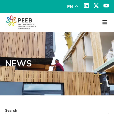
EN
NEWS
Search