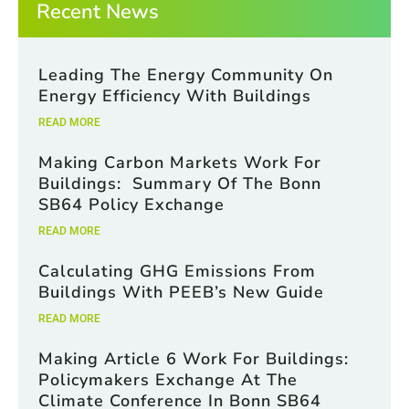
Recent News
e
s
Leading The Energy Community On
Energy Efficiency With Buildings
READ MORE
Making Carbon Markets Work For
Buildings: Summary Of The Bonn
SB64 Policy Exchange
READ MORE
Calculating GHG Emissions From
Buildings With PEEB’s New Guide
READ MORE
Making Article 6 Work For Buildings:
Policymakers Exchange At The
Climate Conference In Bonn SB64