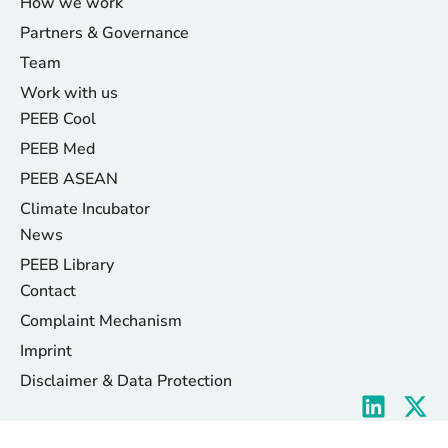
How we work
Partners & Governance
Team
Work with us
PEEB Cool
PEEB Med
PEEB ASEAN
Climate Incubator
News
PEEB Library
Contact
Complaint Mechanism
Imprint
Disclaimer & Data Protection