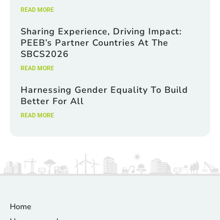
READ MORE
Sharing Experience, Driving Impact:
PEEB’s Partner Countries At The
SBCS2026
READ MORE
Harnessing Gender Equality To Build
Better For All
READ MORE
Home