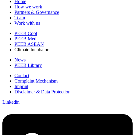
Home
How we work
Partners & Governance
Team
Work with us
PEEB Cool
PEEB Med
PEEB ASEAN
Climate Incubator
News
PEEB Library
Contact
Complaint Mechanism
Imprint
Disclaimer & Data Protection
Linkedin