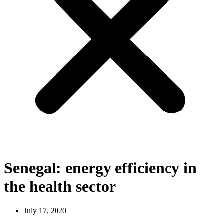
Senegal: energy efficiency in
the health sector
July 17, 2020