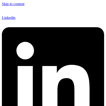
Skip to content
EN
Linkedin