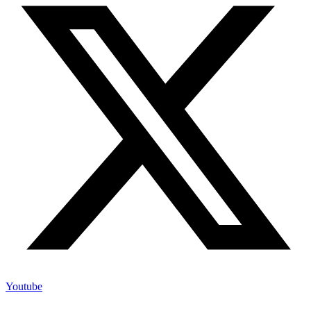
Youtube