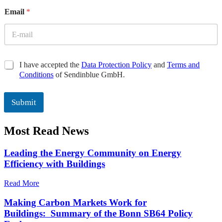
E
Email
*
m
a
i
l
E
m
C
I have accepted the
Data Protection Policy
and
Terms and
a
h
Conditions
of Sendinblue GmbH.
i
e
l
c
C
k
Submit
h
b
e
o
c
Most Read News
x
k
e
b
s
Leading the Energy Community on Energy
o
*
Efficiency with Buildings
x
e
Read More
s
Making Carbon Markets Work for
Buildings: Summary of the Bonn SB64 Policy