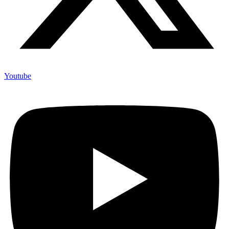
Youtube