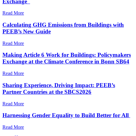
Exchange
Read More
Calculating GHG Emissions from Buildings with
PEEB’s New Guide
Read More
Making Article 6 Work for Buildings: Policymakers
Exchange at the Climate Conference in Bonn SB64
Read More
Sharing Experience, Driving Impact: PEEB’s
Partner Countries at the SBCS2026
Read More
Harnessing Gender Equality to Build Better for All
Read More