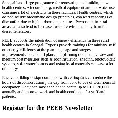
Senegal has a large programme for renovating and building new
health centres. Air conditiong, medical equipment and hot water use
consume a lot of electricity in these facilities. Health centres, which
do not include bioclimatic design principles, can lead to feelings of
discomfort due to high indoor temperatures. Power cuts in rural
areas can also lead to increased use of environmentally harmful
diesel generators.
PEEB supports the integration of energy efficiency in three rural
health centres in Senegal. Experts provide trainings for ministry staff
on energy efficiency at the planning stage and suggest
improvements to standard plans and planning documents. Low and
medium cost measures such as roof insulation, shading, photovoltaic
systems, solar water heaters and using local materials can save a lot
of energy.
Passive building design combined with ceiling fans can reduce the
hours of discomfort during the day from 85% to 5% of total hours of
occupancy. They can save each health centre up to EUR 20,000
annually and improve work and health conditions for staff and
patients.
Register for the PEEB Newsletter