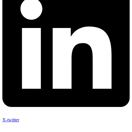
X-twitter