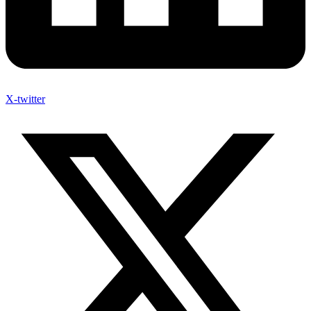
X-twitter