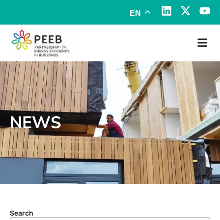
EN
NEWS
Search