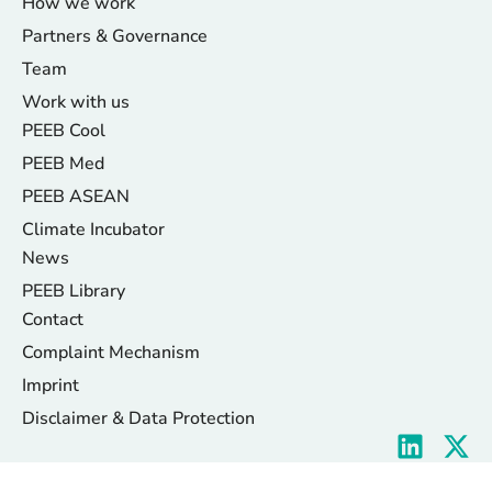
How we work
Partners & Governance
Team
Work with us
PEEB Cool
PEEB Med
PEEB ASEAN
Climate Incubator
News
PEEB Library
Contact
Complaint Mechanism
Imprint
Disclaimer & Data Protection