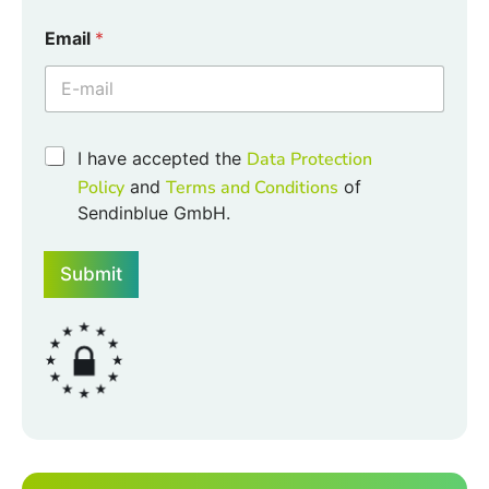
*
Email
*
*
E
m
a
i
l
C
I have accepted the
Data Protection
h
Policy
and
Terms and Conditions
of
e
Sendinblue GmbH.
c
k
b
Submit
o
x
e
s
*