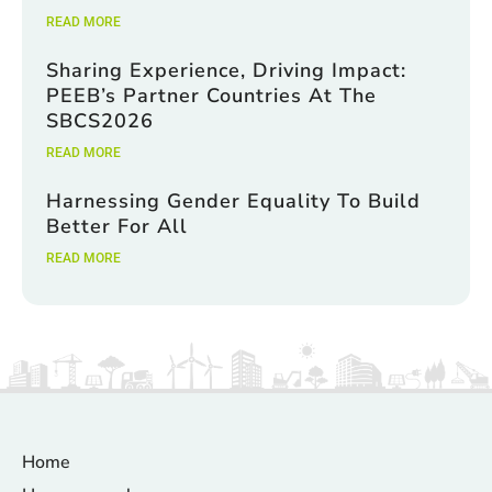
READ MORE
Sharing Experience, Driving Impact:
PEEB’s Partner Countries At The
SBCS2026
READ MORE
Harnessing Gender Equality To Build
Better For All
READ MORE
Home