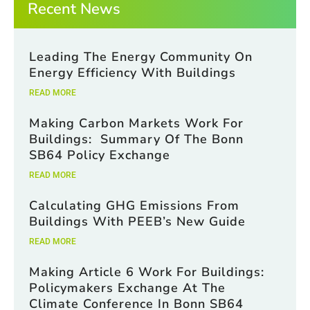
Recent News
Leading The Energy Community On
Energy Efficiency With Buildings
READ MORE
Making Carbon Markets Work For
Buildings: Summary Of The Bonn
SB64 Policy Exchange
READ MORE
Calculating GHG Emissions From
Buildings With PEEB’s New Guide
READ MORE
Making Article 6 Work For Buildings:
Policymakers Exchange At The
Climate Conference In Bonn SB64