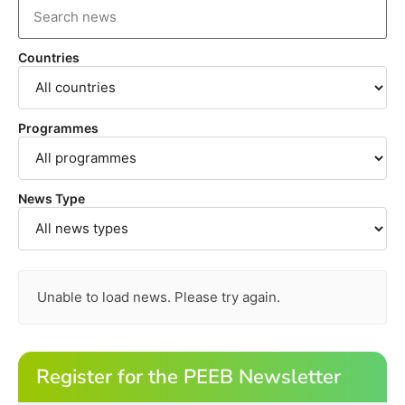
Countries
Programmes
News Type
Unable to load news. Please try again.
Register for the PEEB Newsletter