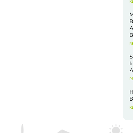
R
M
B
A
B
R
S
I
A
R
H
B
R