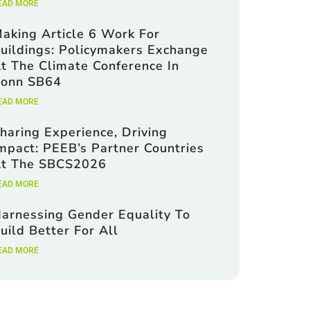
EAD MORE
aking Article 6 Work For
uildings: Policymakers Exchange
t The Climate Conference In
onn SB64
EAD MORE
haring Experience, Driving
mpact: PEEB’s Partner Countries
t The SBCS2026
EAD MORE
arnessing Gender Equality To
uild Better For All
EAD MORE