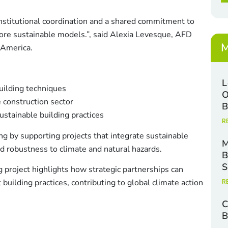
x
c
e
k
institutional coordination and a shared commitment to
s
b
*
ore sustainable models.”, said Alexia Levesque, AFD
o
x
M
 America.
e
s
E
L
uilding techniques
a
O
 construction sector
i
B
l
sustainable building practices
R
g by supporting projects that integrate sustainable
M
nd robustness to climate and natural hazards.
B
S
g project highlights how strategic partnerships can
 building practices, contributing to global climate action
R
C
B