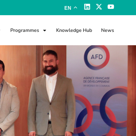
EN
Programmes
Knowledge Hub
News