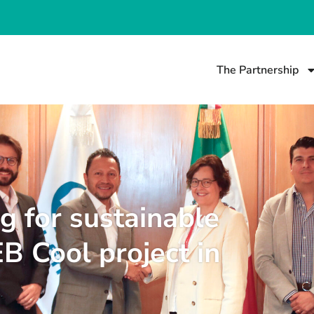
The Partnership
ng for sustainable
EB Cool project in