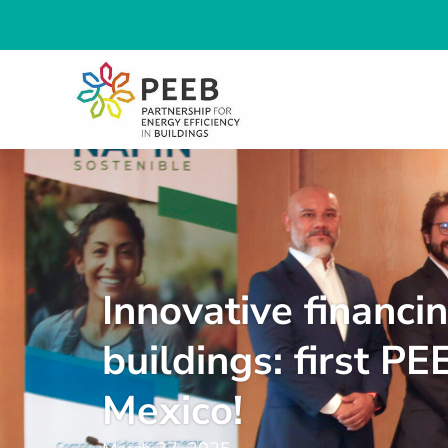
Innovative financi
buildings: first PE
Mexico!