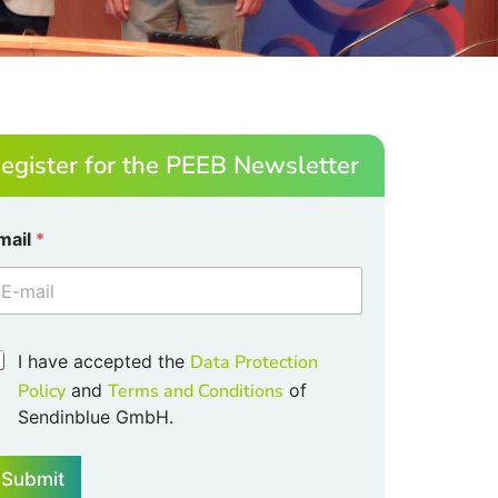
egister for the PEEB Newsletter
mail
*
I have accepted the
Data Protection
m
Policy
and
Terms and Conditions
of
Sendinblue GmbH.
Submit