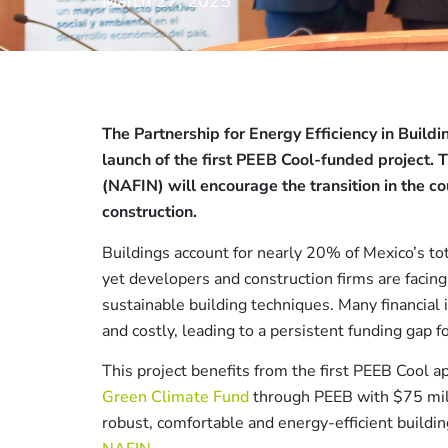
March 27, 2025
The Partnership for Energy Efficiency in Build
launch of the first PEEB Cool-funded project. 
(NAFIN) will encourage the transition in the c
construction.
Buildings account for nearly 20% of Mexico’s t
yet developers and construction firms are facing
sustainable building techniques. Many financial i
and costly, leading to a persistent funding gap f
This project benefits from the first PEEB Cool 
Green Climate Fund
through PEEB with $75 mil
robust, comfortable and energy-efficient buildi