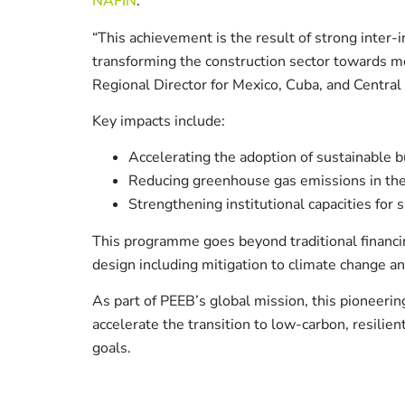
NAFIN
.
“This achievement is the result of strong inter-
transforming the construction sector towards m
Regional Director for Mexico, Cuba, and Central
Key impacts include:
Accelerating the adoption of sustainable b
Reducing greenhouse gas emissions in the
Strengthening institutional capacities for 
This programme goes beyond traditional financin
design including mitigation to climate change a
As part of PEEB’s global mission, this pioneerin
accelerate the transition to low-carbon, resilient
goals.