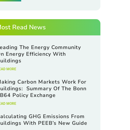
ost Read News
eading The Energy Community
m
n Energy Efficiency With
uildings
EAD MORE
aking Carbon Markets Work For
uildings: Summary Of The Bonn
B64 Policy Exchange
EAD MORE
alculating GHG Emissions From
uildings With PEEB’s New Guide