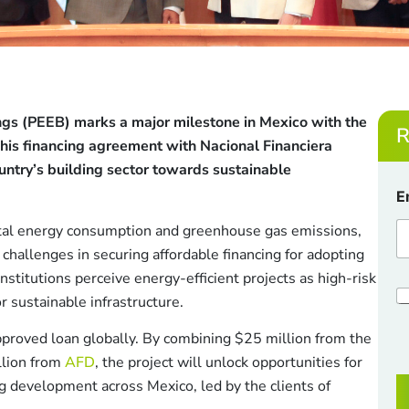
ings (PEEB) marks a major milestone in Mexico with the
R
This financing agreement with Nacional Financiera
ountry’s building sector towards sustainable
E
otal energy consumption and greenhouse gas emissions,
 challenges in securing affordable financing for adopting
nstitutions perceive energy-efficient projects as high-risk
E
C
or sustainable infrastructure.
h
a
e
i
approved loan globally. By combining $25 million from the
c
l
lion from
AFD
, the project will unlock opportunities for
k
C
b
h
ng development across Mexico, led by the clients of
o
e