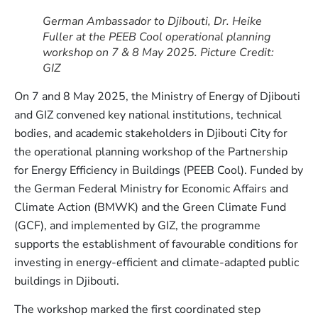
German Ambassador to Djibouti, Dr. Heike
Fuller
at the PEEB Cool operational planning
workshop on 7 & 8 May 2025
. Picture Credit:
GIZ
On 7 and 8 May 2025, the Ministry of Energy of Djibouti
and GIZ convened key national institutions, technical
bodies, and academic stakeholders in Djibouti City for
the operational planning workshop of the Partnership
for Energy Efficiency in Buildings (PEEB Cool). Funded by
the German Federal Ministry for Economic Affairs and
Climate Action (BMWK) and the Green Climate Fund
(GCF), and implemented by GIZ, the programme
supports the establishment of favourable conditions for
investing in energy-efficient and climate-adapted public
buildings in Djibouti.
The workshop marked the first coordinated step