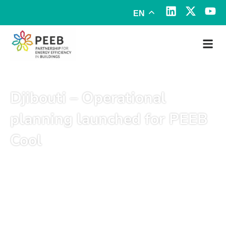
EN
Djibouti – Operational
planning launched for PEEB
Cool
May 12, 2025