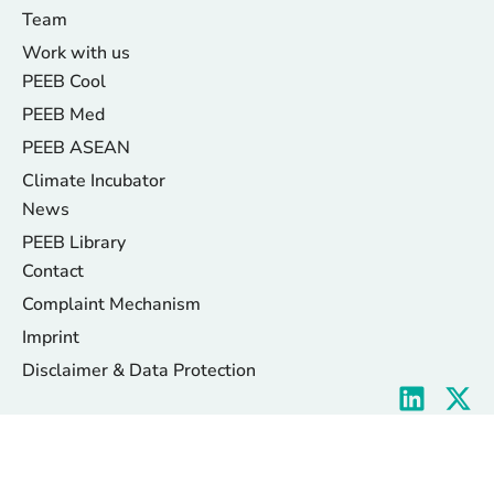
Team
Work with us
PEEB Cool
PEEB Med
PEEB ASEAN
Climate Incubator
News
PEEB Library
Contact
Complaint Mechanism
Imprint
Disclaimer & Data Protection