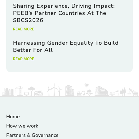
Sharing Experience, Driving Impact:
PEEB’s Partner Countries At The
SBCS2026
READ MORE
Harnessing Gender Equality To Build
Better For All
READ MORE
Home
How we work
Partners & Governance