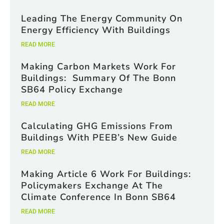
Leading The Energy Community On
Energy Efficiency With Buildings
READ MORE
Making Carbon Markets Work For
Buildings: Summary Of The Bonn
SB64 Policy Exchange
READ MORE
Calculating GHG Emissions From
Buildings With PEEB’s New Guide
READ MORE
Making Article 6 Work For Buildings:
Policymakers Exchange At The
Climate Conference In Bonn SB64
READ MORE