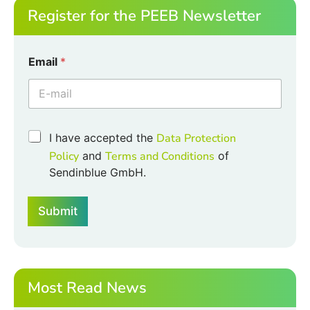
Register for the PEEB Newsletter
Email
*
E
C
I have accepted the
Data Protection
m
h
a
Policy
and
Terms and Conditions
of
e
i
Sendinblue GmbH.
c
l
k
E
b
m
Submit
o
a
x
i
e
l
s
E
*
m
a
Most Read News
i
l