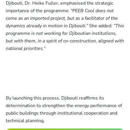
Djibouti, Dr. Heike Fuller, emphasised the strategic
importance of the programme:
“PEEB Cool does not
come as an imported project, but as a facilitator of the
dynamics already in motion in Djibouti.”
She added:
“This
programme is not working for Djiboutian institutions,
but with them, in a spirit of co-construction, aligned with
national priorities.”
By launching this process, Djibouti reaffirms its
determination to strengthen the energy performance of
public buildings through institutional cooperation and
technical planning.