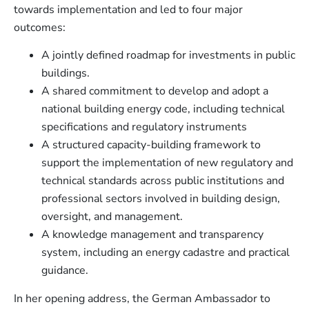
towards implementation and led to four major
outcomes:
A jointly defined roadmap for investments in public
buildings.
A shared commitment to develop and adopt a
national building energy code, including technical
specifications and regulatory instruments
A structured capacity-building framework to
support the implementation of new regulatory and
technical standards across public institutions and
professional sectors involved in building design,
oversight, and management.
A knowledge management and transparency
system, including an energy cadastre and practical
guidance.
In her opening address, the German Ambassador to