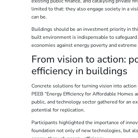
existing public finance, and catalysing private fi
limited to that: they also engage society in a v
can be.
Buildings should be an investment priority in th
built environment is indispensable to safeguard
economies against energy poverty and extreme 
From vision to action: p
efficiency in buildings
Concrete solutions for turning vision into actio
PEEB “Energy Efficiency for Affordable Homes 
public, and technology sector gathered for an e
potential for replication.
Participants highlighted the importance of innov
foundation not only of new technologies, but als