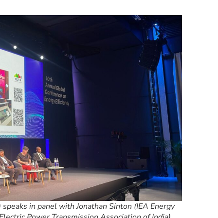
 speaks in panel with Jonathan Sinton (IEA Energy
lectric Power Transmission Association of India),