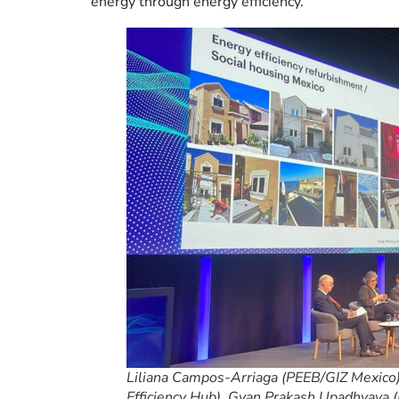
energy through energy efficiency.
Liliana Campos-Arriaga (PEEB/GIZ Mexico)
Efficiency Hub), Gyan Prakash Upadhyaya (E