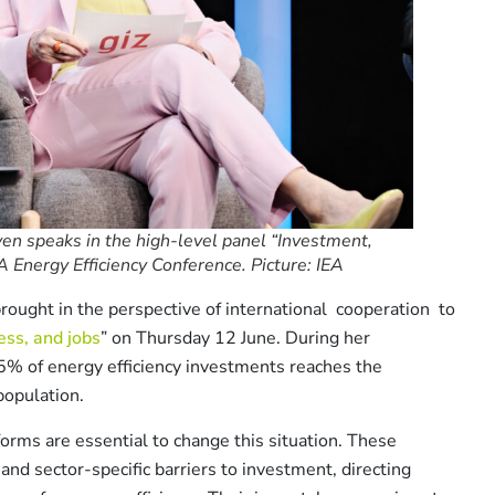
en speaks in the high-level panel “Investment,
A Energy Efficiency Conference. Picture: IEA
rought in the perspective of international cooperation to
ss, and jobs
” on Thursday 12 June. During her
5% of energy efficiency investments reaches the
population.
orms are essential to change this situation. These
and sector-specific barriers to investment, directing