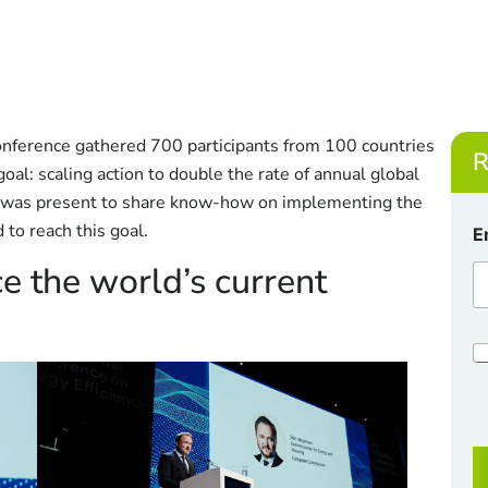
onference gathered 700 participants from 100 countries
R
al: scaling action to double the rate of annual global
 was present to share know-how on implementing the
C
 to reach this goal.
E
h
e
e the world’s current
c
k
b
o
C
x
h
e
e
s
c
*
k
E
b
o
a