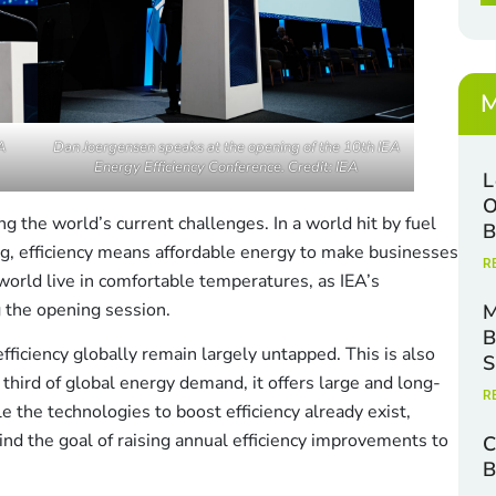
x
i
e
l
s
*
M
A
Dan Joergensen speaks at the opening of the 10th IEA
Energy Efficiency Conference. Credit: IEA
L
O
cing the world’s current challenges. In a world hit by fuel
B
ng, efficiency means affordable energy to make businesses
R
orld live in comfortable temperatures, as IEA’s
g the opening session.
M
B
fficiency globally remain largely untapped. This is also
S
 third of global energy demand, it offers large and long-
R
e the technologies to boost efficiency already exist,
ind the goal of raising annual efficiency improvements to
C
B