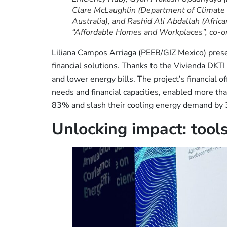
Clare McLaughlin (Department of Climate
Australia), and Rashid Ali Abdallah (Afri
“Affordable Homes and Workplaces”, co-o
Liliana Campos Arriaga (PEEB/GIZ Mexico) pres
financial solutions. Thanks to the Vivienda DKT
and lower energy bills. The project’s financial off
needs and financial capacities, enabled more th
83% and slash their cooling energy demand by
Unlocking impact: tools