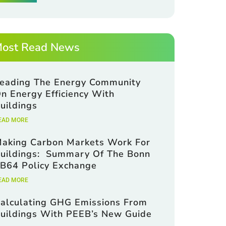
ost Read News
eading The Energy Community
n Energy Efficiency With
uildings
EAD MORE
aking Carbon Markets Work For
uildings: Summary Of The Bonn
B64 Policy Exchange
EAD MORE
alculating GHG Emissions From
uildings With PEEB’s New Guide