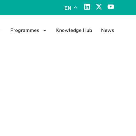
EN
Programmes
Knowledge Hub
News