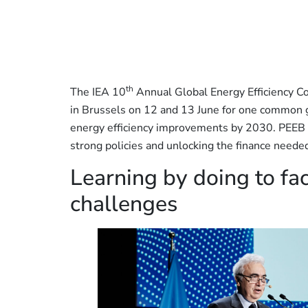
th
The IEA 10
Annual Global Energy Efficiency C
in Brussels on 12 and 13 June for one common go
energy efficiency improvements by 2030. PEEB
strong policies and unlocking the finance needed
Learning by doing to fac
challenges