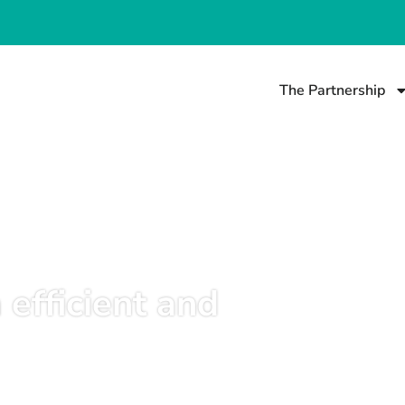
The Partnership
 efficient and