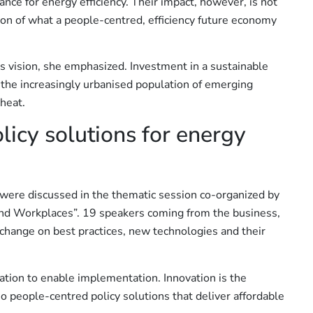
nance for energy efficiency. Their impact, however, is not
ision of what a people-centred, efficiency future economy
is vision, she emphasized. Investment in a sustainable
 the increasingly urbanised population of emerging
heat.
olicy solutions for energy
n were discussed in the thematic session co-organized by
and Workplaces”. 19 speakers coming from the business,
xchange on best practices, new technologies and their
ation to enable implementation. Innovation is the
o people-centred policy solutions that deliver affordable