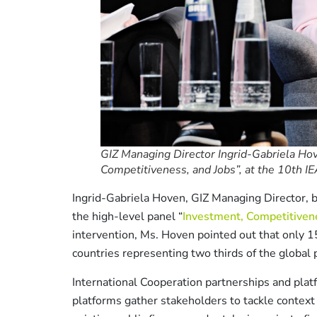
GIZ Managing Director Ingrid-Gabriela Hov
Competitiveness, and Jobs”, at the 10th IE
Ingrid-Gabriela Hoven, GIZ Managing Director, b
the high-level panel “
Investment, Competitivene
intervention, Ms. Hoven pointed out that only 1
countries representing two thirds of the global 
International Cooperation partnerships and platf
platforms gather stakeholders to tackle context 