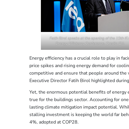
Fatih Birol speaks at the opening of the 10th IE
Energy Efficiency Conference. Credit: IEA
Energy efficiency has a crucial role to play in fa
price spikes and rising energy demand for cooli
competitive and ensure that people around the w
Executive Director Fatih Birol highlighted durin
Yet, the enormous potential benefits of energy e
true for the buildings sector. Accounting for one
lasting climate mitigation impact potential. Whil
stalling investment is keeping the world far beh
4%, adopted at COP28.