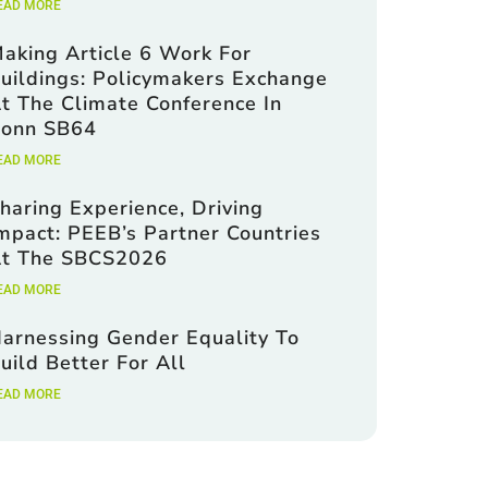
EAD MORE
aking Article 6 Work For
uildings: Policymakers Exchange
t The Climate Conference In
onn SB64
EAD MORE
haring Experience, Driving
mpact: PEEB’s Partner Countries
t The SBCS2026
EAD MORE
arnessing Gender Equality To
uild Better For All
EAD MORE