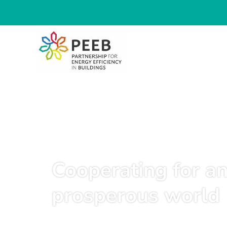
Cooperating for an
prosperous world
June 17, 2025