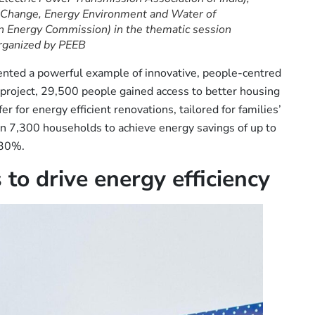
 Change, Energy Environment and Water of
can Energy Commission) in the thematic session
rganized by PEEB
ented a powerful example of innovative, people-centred
I project, 29,500 people gained access to better housing
er for energy efficient renovations, tailored for families’
an 7,300 households to achieve energy savings of up to
 30%.
 to drive energy efficiency