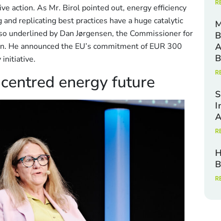
R
tive action. As Mr. Birol pointed out, energy efficiency
 and replicating best practices have a huge catalytic
M
lso underlined by Dan Jørgensen, the Commissioner for
B
on. He announced the EU’s commitment of EUR 300
A
B
initiative.
R
-centred energy future
S
I
A
R
H
B
R