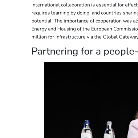
International collaboration is essential for effec
requires learning by doing, and countries sharing
potential. The importance of cooperation was a
Energy and Housing of the European Commissi
million for infrastructure via the Global Gateway 
Partnering for a people