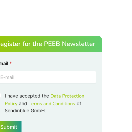
egister for the PEEB Newsletter
mail
*
I have accepted the
Data Protection
Policy
and
Terms and Conditions
of
Sendinblue GmbH.
m
Submit