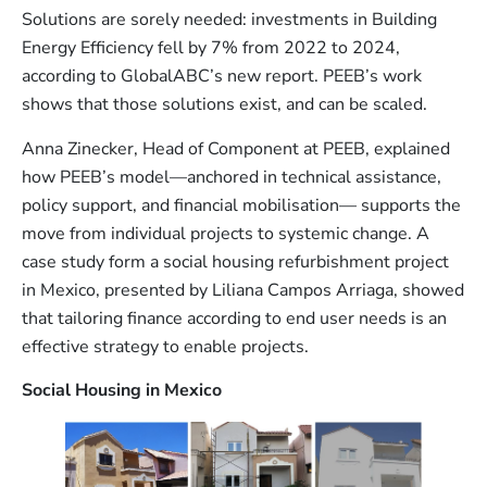
Solutions are sorely needed: investments in Building
Energy Efficiency fell by 7% from 2022 to 2024,
according to GlobalABC’s new report. PEEB’s work
shows that those solutions exist, and can be scaled.
Anna Zinecker, Head of Component at PEEB, explained
how PEEB’s model—anchored in technical assistance,
policy support, and financial mobilisation— supports the
move from individual projects to systemic change. A
case study form a social housing refurbishment project
in Mexico, presented by Liliana Campos Arriaga, showed
that tailoring finance according to end user needs is an
effective strategy to enable projects.
Social
Housing in Mexico