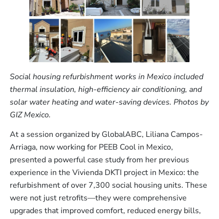
Social housing refurbishment works in Mexico included
thermal insulation, high-efficiency air conditioning, and
solar water heating and water-saving devices. Photos by
GIZ Mexico.
At a session organized by GlobalABC, Liliana Campos-
Arriaga, now working for PEEB Cool in Mexico,
presented a powerful case study from her previous
experience in the Vivienda DKTI project in Mexico: the
refurbishment of over 7,300 social housing units. These
were not just retrofits—they were comprehensive
upgrades that improved comfort, reduced energy bills,