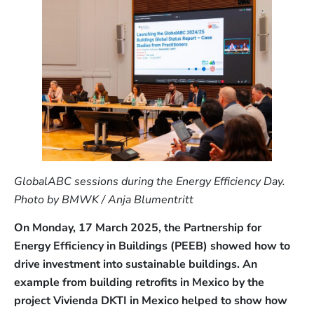
GlobalABC sessions during the Energy Efficiency Day.
Photo by BMWK / Anja Blumentritt
On Monday, 17 March 2025, the Partnership for
Energy Efficiency in Buildings (PEEB) showed how to
drive investment into sustainable buildings. An
example from building retrofits in Mexico by the
project Vivienda DKTI in Mexico helped to show how