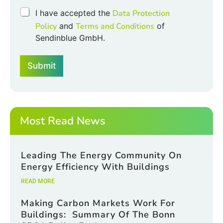
h
C
I have accepted the
Data Protection
e
h
Policy
and
Terms and Conditions
of
c
e
k
Sendinblue GmbH.
c
b
k
o
b
x
Submit
o
e
x
s
e
*
s
*
Most Read News
Leading The Energy Community On
Energy Efficiency With Buildings
READ MORE
Making Carbon Markets Work For
Buildings: Summary Of The Bonn