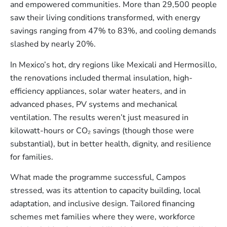
and empowered communities. More than 29,500 people
saw their living conditions transformed, with energy
savings ranging from 47% to 83%, and cooling demands
slashed by nearly 20%​.
In Mexico’s hot, dry regions like Mexicali and Hermosillo,
the renovations included thermal insulation, high-
efficiency appliances, solar water heaters, and in
advanced phases, PV systems and mechanical
ventilation. The results weren’t just measured in
kilowatt-hours or CO₂ savings (though those were
substantial), but in better health, dignity, and resilience
for families.
What made the programme successful, Campos
stressed, was its attention to capacity building, local
adaptation, and inclusive design. Tailored financing
schemes met families where they were, workforce