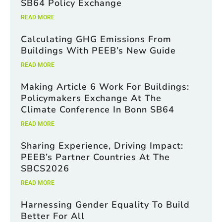
SB64 Policy Exchange
READ MORE
Calculating GHG Emissions From
Buildings With PEEB’s New Guide
READ MORE
Making Article 6 Work For Buildings:
Policymakers Exchange At The
Climate Conference In Bonn SB64
READ MORE
Sharing Experience, Driving Impact:
PEEB’s Partner Countries At The
SBCS2026
READ MORE
Harnessing Gender Equality To Build
Better For All