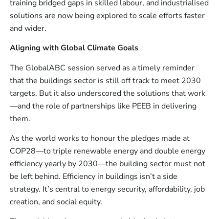
training bridged gaps in skilled labour, and industrialised
solutions are now being explored to scale efforts faster
and wider.
Aligning with Global Climate Goals
The GlobalABC session served as a timely reminder
that the buildings sector is still off track to meet 2030
targets. But it also underscored the solutions that work
—and the role of partnerships like PEEB in delivering
them.
As the world works to honour the pledges made at
COP28—to triple renewable energy and double energy
efficiency yearly by 2030—the building sector must not
be left behind. Efficiency in buildings isn’t a side
strategy. It’s central to energy security, affordability, job
creation, and social equity.