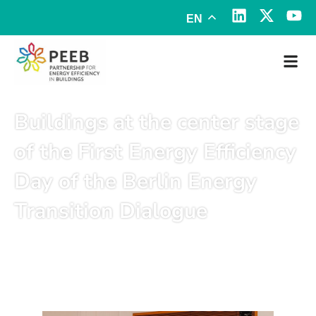
EN
Buildings at the center stage
of the First Energy Efficiency
Day of the Berlin Energy
Transition Dialogue
March 26, 2025