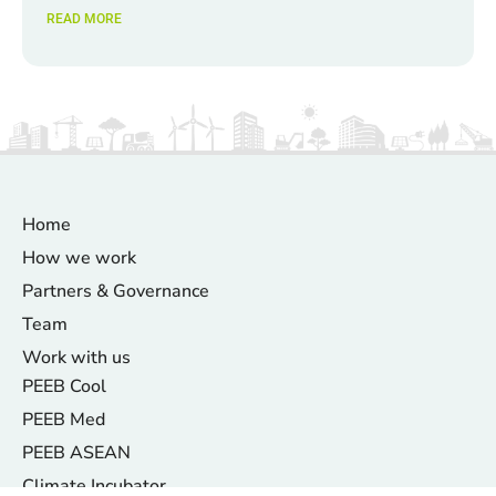
READ MORE
Home
How we work
Partners & Governance
Team
Work with us
PEEB Cool
PEEB Med
PEEB ASEAN
Climate Incubator