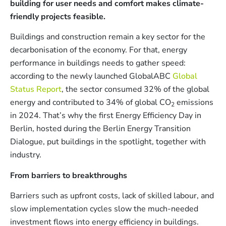
building for user needs and comfort makes climate-
friendly projects feasible.
Buildings and construction remain a key sector for the
decarbonisation of the economy. For that, energy
performance in buildings needs to gather speed:
according to the newly launched GlobalABC
Global
Status Report
, the sector consumed 32% of the global
energy and contributed to 34% of global CO
emissions
2
in 2024. That’s why the first Energy Efficiency Day in
Berlin, hosted during the Berlin Energy Transition
Dialogue, put buildings in the spotlight, together with
industry.
From barriers to breakthroughs
Barriers such as upfront costs, lack of skilled labour, and
slow implementation cycles slow the much-needed
investment flows into energy efficiency in buildings.