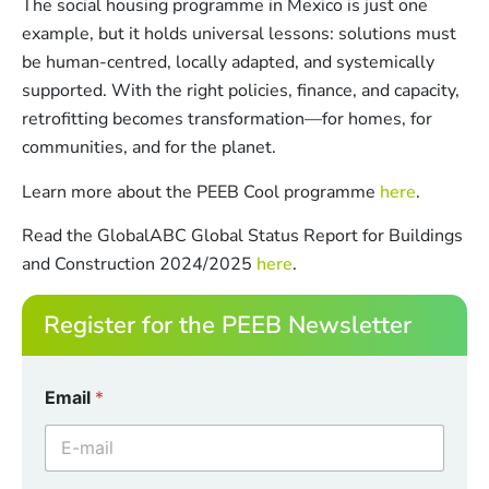
The social housing programme in Mexico is just one
example, but it holds universal lessons: solutions must
be human-centred, locally adapted, and systemically
supported. With the right policies, finance, and capacity,
retrofitting becomes transformation—for homes, for
communities, and for the planet.
Learn more about the PEEB Cool programme
here
.
Read the GlobalABC Global Status Report for Buildings
and Construction 2024/2025
here
.
Register for the PEEB Newsletter
E
Email
*
m
a
i
l
C