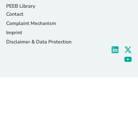
PEEB Library
Contact
Complaint Mechanism
Imprint
Disclaimer & Data Protection