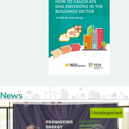
consumption and over 60% in GHG emissions,
equivalent to avoiding 1,621 tCO₂eq every year.
News
Uncategorized