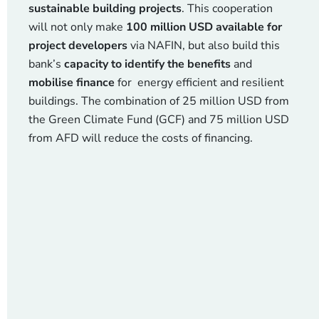
sustainable building projects
. This cooperation
will not only make
100 million USD available for
project developers
via NAFIN, but also build this
bank’s
capacity to identify the benefits
and
mobilise finance
for energy efficient and resilient
buildings. The combination of 25 million USD from
the Green Climate Fund (GCF) and 75 million USD
from AFD will reduce the costs of financing.