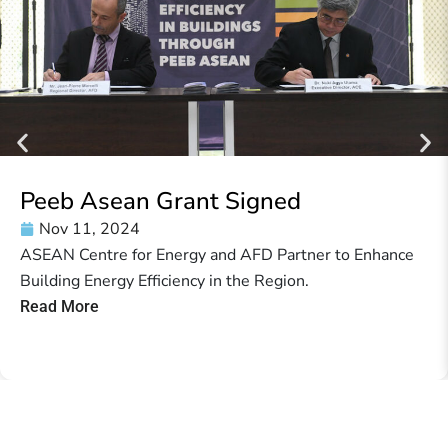
Peeb Asean Grant Signed
Nov 11, 2024
ASEAN Centre for Energy and AFD Partner to Enhance
Building Energy Efficiency in the Region.
Read More