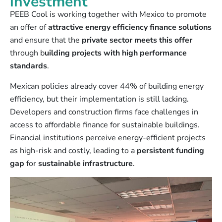
investment
PEEB Cool is working together with Mexico to promote
an offer of
attractive energy efficiency finance solutions
and ensure that the
private sector meets this offer
through b
uilding projects with high performance
standards
.
Mexican policies already cover 44% of building energy
efficiency, but their implementation is still lacking.
Developers and construction firms face challenges in
access to affordable finance for sustainable buildings.
Financial institutions perceive energy-efficient projects
as high-risk and costly, leading to a
persistent funding
gap
for
sustainable infrastructure
.