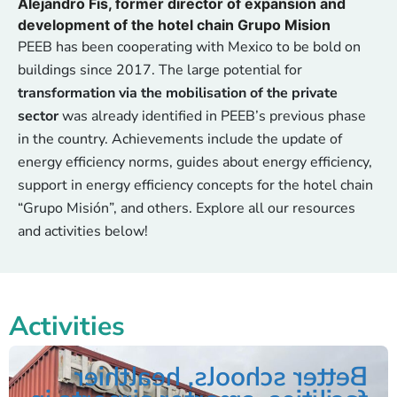
Alejandro Fis, former director of expansion and
development of the hotel chain Grupo Mision
PEEB has been cooperating with Mexico to be bold on
buildings since 2017. The large potential for
transformation via the mobilisation of the private
sector
was already identified in PEEB’s previous phase
in the country. Achievements include the update of
energy efficiency norms, guides about energy efficiency,
support in energy efficiency concepts for the hotel chain
“Grupo Misión”, and others. Explore all our resources
and activities below!
Activities
Better schools, healthier