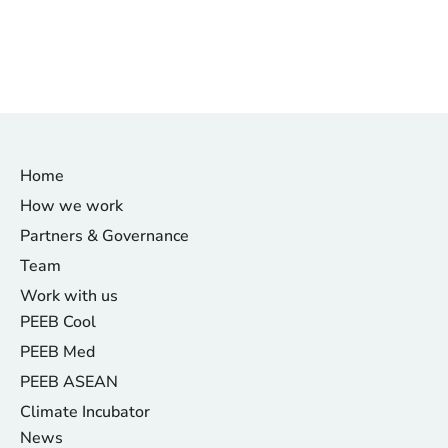
Home
How we work
Partners & Governance
Team
Work with us
PEEB Cool
PEEB Med
PEEB ASEAN
Climate Incubator
News