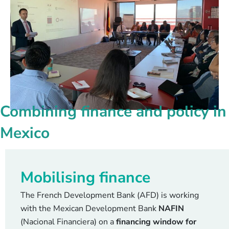
Combining finance and policy in
Mexico
Mobilising finance
The French Development Bank (AFD) is working
with the Mexican Development Bank
NAFIN
(Nacional Financiera) on a
financing window for