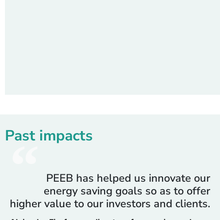
Past impacts
PEEB has helped us innovate our
energy saving goals so as to offer
higher value to our investors and clients.