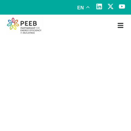
EN
Mexico