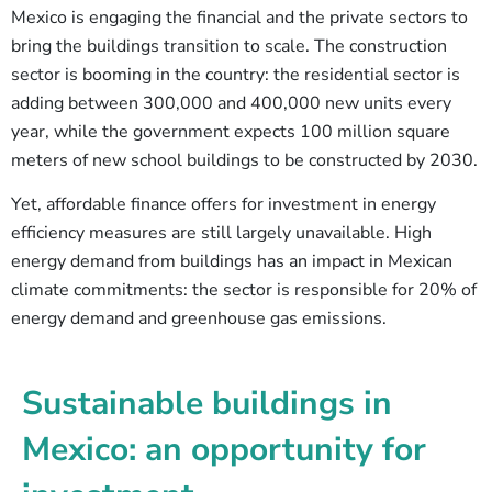
Mexico is engaging the financial and the private sectors to
bring the buildings transition to scale. The construction
sector is booming in the country: the residential sector is
adding between 300,000 and 400,000 new units every
year, while the government expects 100 million square
meters of new school buildings to be constructed by 2030.
Yet, affordable finance offers for investment in energy
efficiency measures are still largely unavailable. High
energy demand from buildings has an impact in Mexican
climate commitments: the sector is responsible for 20% of
energy demand and greenhouse gas emissions.
Sustainable buildings in
Mexico: an opportunity for