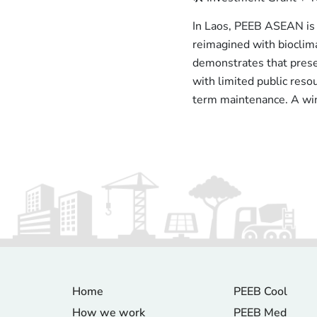
In Laos, PEEB ASEAN is 
reimagined with bioclim
demonstrates that preser
with limited public resou
term maintenance. A win 
Home
PEEB Cool
How we work
PEEB Med