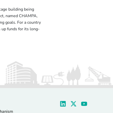
age building being
oject, named CHAMPA,
ng goals. For a country
 up funds for its long-
chanism