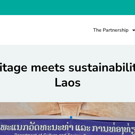
The Partnership
itage meets sustainabilit
Laos