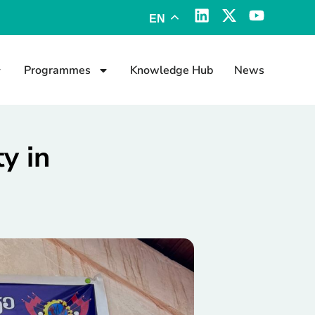
EN
Programmes
Knowledge Hub
News
y in