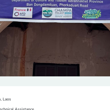
, Laos
echnical Assistance