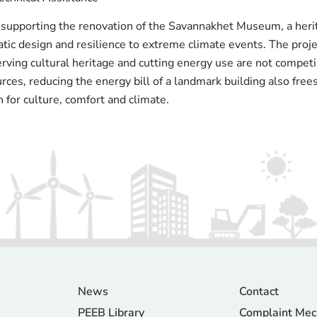
supporting the renovation of the Savannakhet Museum, a herit
atic design and resilience to extreme climate events. The pr
ving cultural heritage and cutting energy use are not competi
rces, reducing the energy bill of a landmark building also frees
for culture, comfort and climate.
News
Contact
PEEB Library
Complaint Me