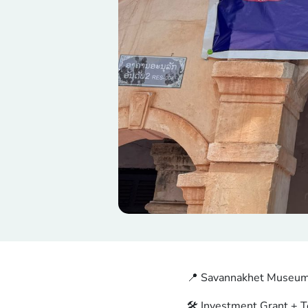
📍 Savannakhet Museum
🛠️ Investment Grant + T