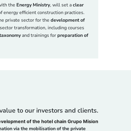
with the
Energy Ministry
, will set a
clear
f energy efficient construction practices.
he private sector for the
development of
sector transformation, including courses
taxonomy
and trainings for
preparation of
alue to our investors and clients.
development of the hotel chain Grupo Mision
ation via the mobilisation of the private