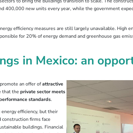
sectors to bring the buildings transition to scale. The construc
and 400,000 new units every year, while the government expec
 energy efficiency measures are still largely unavailable. High
sponsible for 20% of energy demand and greenhouse gas emis
ngs in Mexico: an opport
 promote an offer of
attractive
 that the
private sector meets
h performance standards
.
energy efficiency, but their
 construction firms face
ustainable buildings. Financial