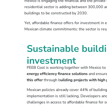
Mexico is engaging the financial and the private 
residential sector is adding between 300,000 
buildings to be constructed by 2030.
Yet, affordable finance offers for investment in
Mexican climate commitments: the sector is re
Sustainable buildi
investment
PEEB Cool is working together with Mexico to
energy efficiency finance solutions
and ensure
this offer
through b
uilding projects with hig
Mexican policies already cover 44% of building 
implementation is still lacking. Developers and
challenges in access to affordable finance for s