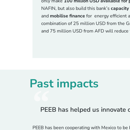
only make
100 million USD available for 
NAFIN, but also build this bank’s
capacity 
and
mobilise finance
for energy efficient a
combination of 25 million USD from the 
and 75 million USD from AFD will reduce t
Past impacts
PEEB has helped us innovate ou
PEEB has been cooperating with Mexico to be b