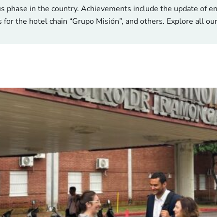
us phase in the country. Achievements include the update of e
s for the hotel chain “Grupo Misión”, and others. Explore all ou
 schools, healthier facilities, sma
🛠️ Conces
40°C and public buildings are struggling to cope. Schools, heal
l to address this head-on. Early pilots have shown striking 
ning, compared to just 30% before. A €50M investment struct
€15M Green Clim
n energy consumption and over 60% in GHG emissions, equiva