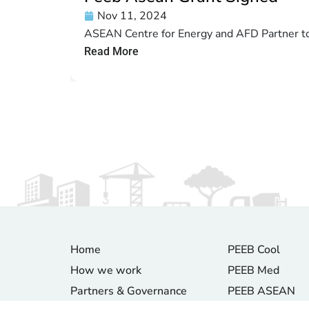
Nov 11, 2024
ASEAN Centre for Energy and AFD Partner to 
Read More
Home
PEEB Cool
How we work
PEEB Med
Partners & Governance
PEEB ASEAN