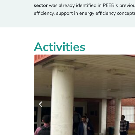
sector
was already identified in PEEB’s previo
efficiency, support in energy efficiency concept
Activities
Better
In Santa Fe, summer peaks regularly exceed 
are being modernised through PEEB Coo
95% of the time without air conditio
The project targets a 40% reduction i