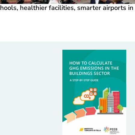
hools, healthier facilities, smarter airports i