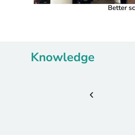
Better sc
Knowledge