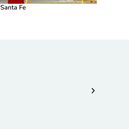
n Santa Fe