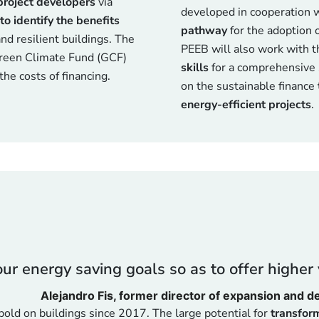
project developers
via
developed in cooperation 
to identify the benefits
pathway
for the adoption o
nd resilient buildings. The
PEEB will also work with t
Green Climate Fund (GCF)
skills
for a comprehensive 
he costs of financing.
on the sustainable finance
energy-efficient projects
.
r energy saving goals so as to offer higher v
Alejandro Fis, former director of expansion and 
old on buildings since 2017. The large potential for
transform