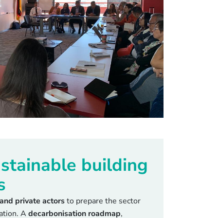
stainable building
s
 and private actors
to prepare the sector
mation. A
decarbonisation roadmap
,