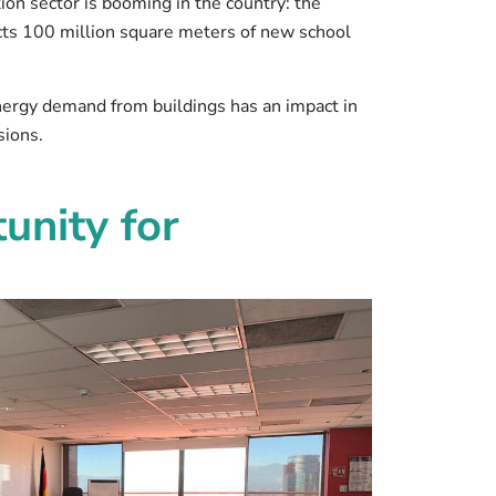
tion sector is booming in the country: the
ts 100 million square meters of new school
 energy demand from buildings has an impact in
sions.
unity for