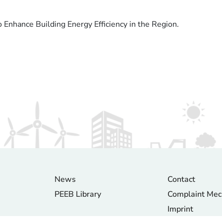
Enhance Building Energy Efficiency in the Region.
News
Contact
PEEB Library
Complaint Me
Imprint