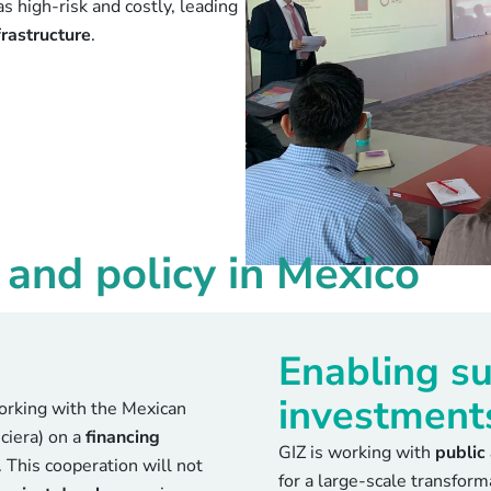
as high-risk and costly, leading
frastructure
.
and policy in Mexico
Enabling su
investment
rking with the Mexican
ciera) on a
financing
GIZ is working with
public
. This cooperation will not
for a large-scale transfor