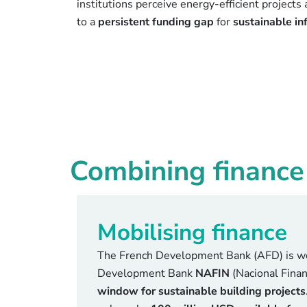
institutions perceive energy-efficient projects 
to a
persistent funding gap
for
sustainable in
Combining finance 
Mobilising finance
The French Development Bank (AFD) is wo
Development Bank
NAFIN
(Nacional Finan
window for sustainable building projects