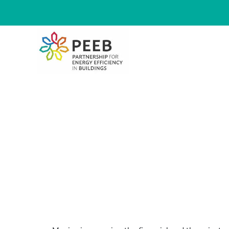
Mexico