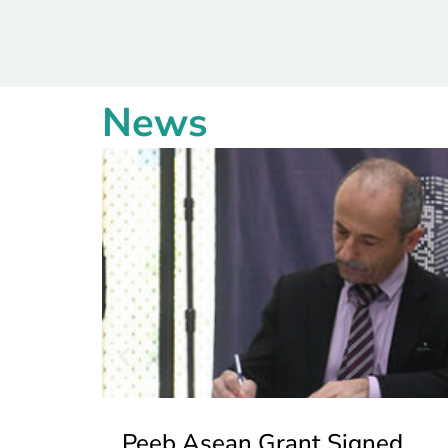
News
Peeb Asean Grant Signed