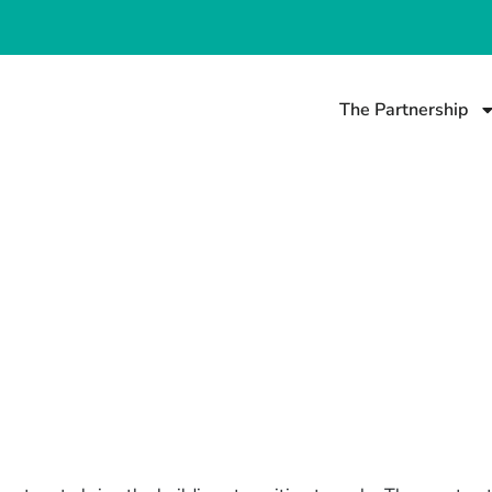
The Partnership