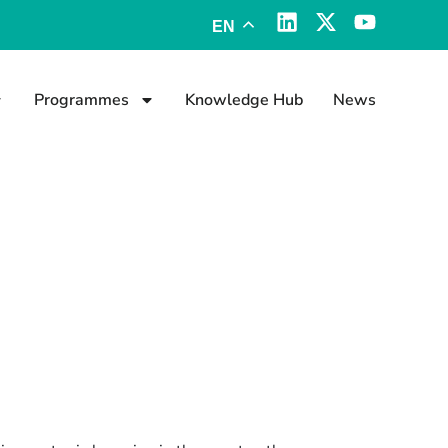
EN
Programmes
Knowledge Hub
News