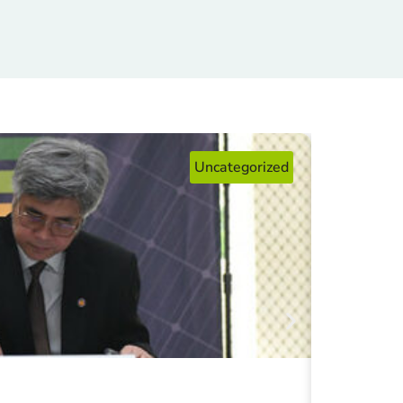
Uncategorized
Fosteri