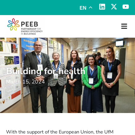
EN
Building for health
March 15, 2024
With the support of the European Union, the UfM