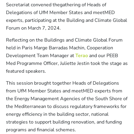
Secretariat convened thegathering of Heads of
Delegations of UfM Member States and meetMED
experts, participating at the Building and Climate Global
Forum on March 7, 2024.
Reflecting on the Buildings and Climate Global Forum
held in Paris Marge Barradas Machin, Cooperation
Development Team Manager at
Terao
and our PEEB
Med Programme Officer, Juliette Jestin took the stage as
featured speakers.
This session brought together Heads of Delegations
from UfM Member States and meetMED experts from
the Energy Management Agencies of the South Shore of
the Mediterranean to discuss regulatory frameworks for
energy efficiency in the building sector, national
strategies to support building renovation, and funding
programs and financial schemes.