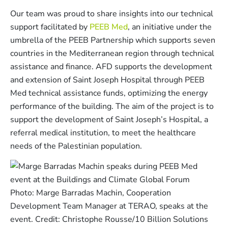
Our team was proud to share insights into our technical
support facilitated by
PEEB Med
, an initiative under the
umbrella of the PEEB Partnership which supports seven
countries in the Mediterranean region through technical
assistance and finance. AFD supports the development
and extension of Saint Joseph Hospital through PEEB
Med technical assistance funds, optimizing the energy
performance of the building. The aim of the project is to
support the development of Saint Joseph’s Hospital, a
referral medical institution, to meet the healthcare
needs of the Palestinian population.
Photo: Marge Barradas Machin, Cooperation
Development Team Manager at TERAO, speaks at the
event. Credit: Christophe Rousse/10 Billion Solutions