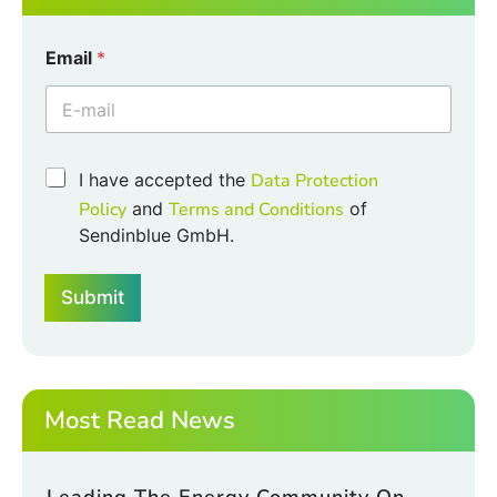
Email
*
C
C
I have accepted the
Data Protection
h
h
e
Policy
and
Terms and Conditions
of
e
c
Sendinblue GmbH.
c
k
k
b
b
o
Submit
o
x
x
e
e
s
s
C
*
h
e
Most Read News
c
k
b