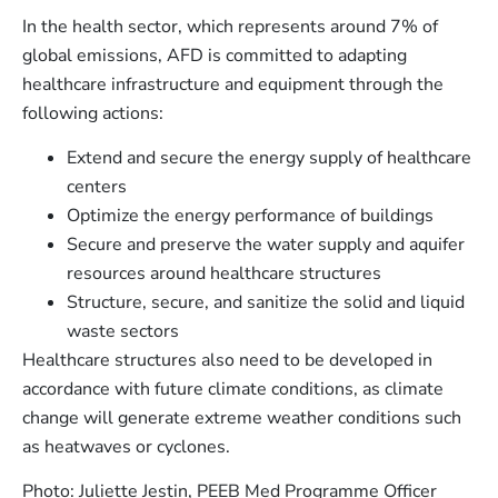
In the health sector, which represents around 7% of
global emissions, AFD is committed to adapting
healthcare infrastructure and equipment through the
following actions:
Extend and secure the energy supply of healthcare
centers
Optimize the energy performance of buildings
Secure and preserve the water supply and aquifer
resources around healthcare structures
Structure, secure, and sanitize the solid and liquid
waste sectors
Healthcare structures also need to be developed in
accordance with future climate conditions, as climate
change will generate extreme weather conditions such
as heatwaves or cyclones.
Photo: Juliette Jestin, PEEB Med Programme Officer