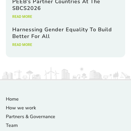
PEEB’s Partner Countries At The
SBCS2026
READ MORE
Harnessing Gender Equality To Build
Better For All
READ MORE
Home
How we work
Partners & Governance
Team