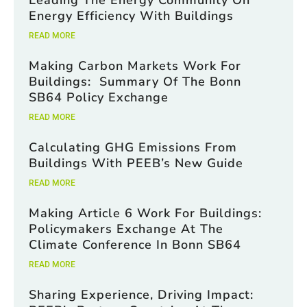
Leading The Energy Community On
o
x
Energy Efficiency With Buildings
e
READ MORE
s
C
Making Carbon Markets Work For
h
e
Buildings: Summary Of The Bonn
c
SB64 Policy Exchange
k
b
READ MORE
o
x
Calculating GHG Emissions From
e
Buildings With PEEB’s New Guide
s
READ MORE
Making Article 6 Work For Buildings:
Policymakers Exchange At The
Climate Conference In Bonn SB64
READ MORE
Sharing Experience, Driving Impact: