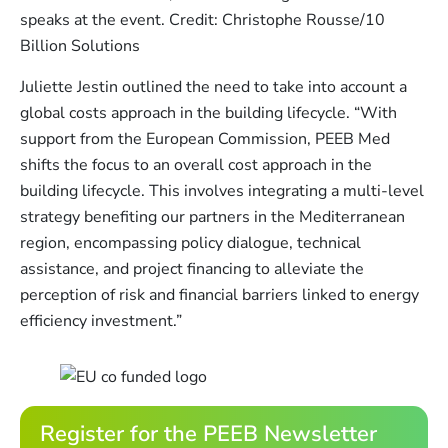
speaks at the event. Credit: Christophe Rousse/10
Billion Solutions
Juliette Jestin outlined the need to take into account a
global costs approach in the building lifecycle. “With
support from the European Commission, PEEB Med
shifts the focus to an overall cost approach in the
building lifecycle. This involves integrating a multi-level
strategy benefiting our partners in the Mediterranean
region, encompassing policy dialogue, technical
assistance, and project financing to alleviate the
perception of risk and financial barriers linked to energy
efficiency investment.”
Register for the PEEB Newsletter