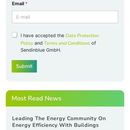
Email
*
C
h
e
c
k
b
C
I have accepted the
Data Protection
o
h
Policy
and
Terms and Conditions
of
x
e
e
Sendinblue GmbH.
c
s
k
C
b
h
Submit
o
e
x
c
e
k
s
b
*
o
Most Read News
x
e
s
Leading The Energy Community On
Energy Efficiency With Buildings