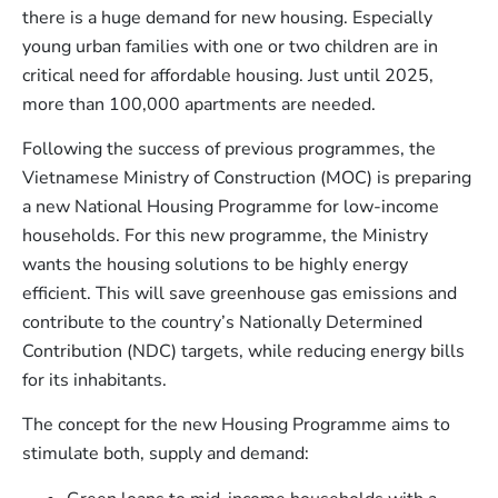
there is a huge demand for new housing. Especially
young urban families with one or two children are in
critical need for affordable housing. Just until 2025,
more than 100,000 apartments are needed.
Following the success of previous programmes, the
Vietnamese Ministry of Construction (MOC) is preparing
a new National Housing Programme for low-income
households. For this new programme, the Ministry
wants the housing solutions to be highly energy
efficient. This will save greenhouse gas emissions and
contribute to the country’s Nationally Determined
Contribution (NDC) targets, while reducing energy bills
for its inhabitants.
The concept for the new Housing Programme aims to
stimulate both, supply and demand: