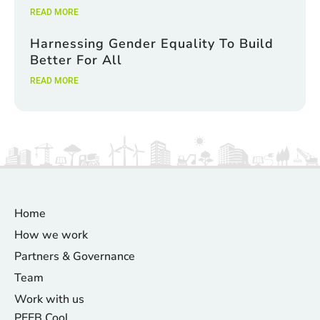
READ MORE
Harnessing Gender Equality To Build
Better For All
READ MORE
Home
How we work
Partners & Governance
Team
Work with us
PEEB Cool