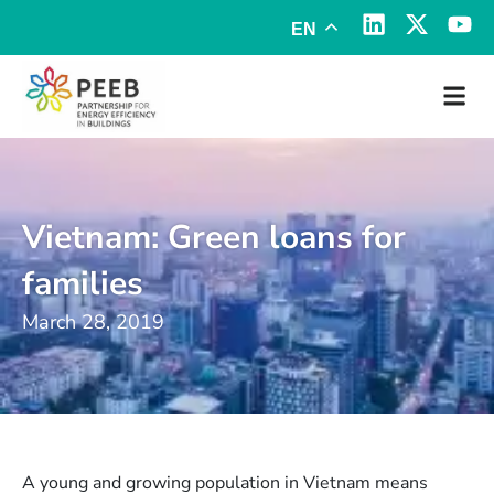
EN
Vietnam: Green loans for
families
March 28, 2019
A young and growing population in Vietnam means