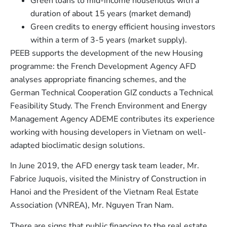
Green loans to mid-income households with a
duration of about 15 years (market demand)
Green credits to energy efficient housing investors
within a term of 3-5 years (market supply).
PEEB supports the development of the new Housing
programme: the French Development Agency AFD
analyses appropriate financing schemes, and the
German Technical Cooperation GIZ conducts a Technical
Feasibility Study. The French Environment and Energy
Management Agency ADEME contributes its experience
working with housing developers in Vietnam on well-
adapted bioclimatic design solutions.
In June 2019, the AFD energy task team leader, Mr.
Fabrice Juquois, visited the Ministry of Construction in
Hanoi and the President of the Vietnam Real Estate
Association (VNREA), Mr. Nguyen Tran Nam.
There are signs that public financing to the real estate