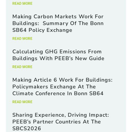
READ MORE
Making Carbon Markets Work For
Buildings: Summary Of The Bonn
SB64 Policy Exchange
READ MORE
Calculating GHG Emissions From
Buildings With PEEB’s New Guide
READ MORE
Making Article 6 Work For Buildings:
Policymakers Exchange At The
Climate Conference In Bonn SB64
READ MORE
Sharing Experience, Driving Impact:
PEEB’s Partner Countries At The
SBCS2026