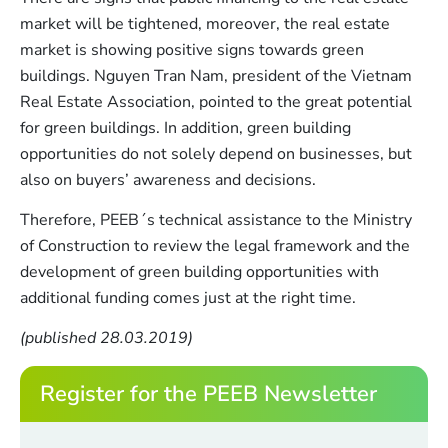
market will be tightened, moreover, the real estate
market is showing positive signs towards green
buildings. Nguyen Tran Nam, president of the Vietnam
Real Estate Association, pointed to the great potential
for green buildings. In addition, green building
opportunities do not solely depend on businesses, but
also on buyers’ awareness and decisions.
Therefore, PEEB´s technical assistance to the Ministry
of Construction to review the legal framework and the
development of green building opportunities with
additional funding comes just at the right time.
(published 28.03.2019)
Register for the PEEB Newsletter
*