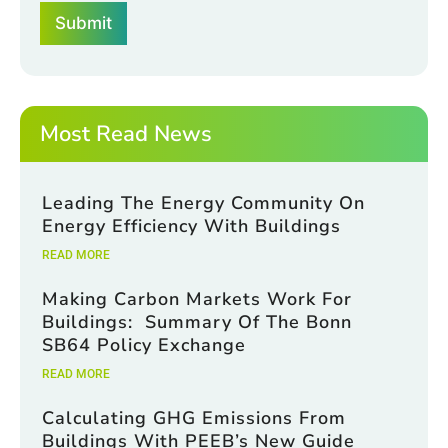
b
o
Submit
o
x
x
e
e
s
s
*
*
E
m
Most Read News
a
i
l
Leading The Energy Community On
Energy Efficiency With Buildings
READ MORE
Making Carbon Markets Work For
Buildings: Summary Of The Bonn
SB64 Policy Exchange
READ MORE
Calculating GHG Emissions From
Buildings With PEEB’s New Guide