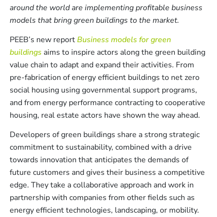
around the world are implementing profitable business
models that bring green buildings to the market.
PEEB’s new report
Business models for green
buildings
aims to inspire actors along the green building
value chain to adapt and expand their activities. From
pre-fabrication of energy efficient buildings to net zero
social housing using governmental support programs,
and from energy performance contracting to cooperative
housing, real estate actors have shown the way ahead.
Developers of green buildings share a strong strategic
commitment to sustainability, combined with a drive
towards innovation that anticipates the demands of
future customers and gives their business a competitive
edge. They take a collaborative approach and work in
partnership with companies from other fields such as
energy efficient technologies, landscaping, or mobility.