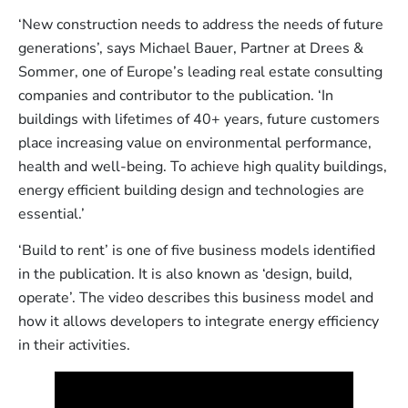
‘New construction needs to address the needs of future
generations’, says Michael Bauer, Partner at Drees &
Sommer, one of Europe’s leading real estate consulting
companies and contributor to the publication. ‘In
buildings with lifetimes of 40+ years, future customers
place increasing value on environmental performance,
health and well-being. To achieve high quality buildings,
energy efficient building design and technologies are
essential.’
‘Build to rent’ is one of five business models identified
in the publication. It is also known as ‘design, build,
operate’. The video describes this business model and
how it allows developers to integrate energy efficiency
in their activities.