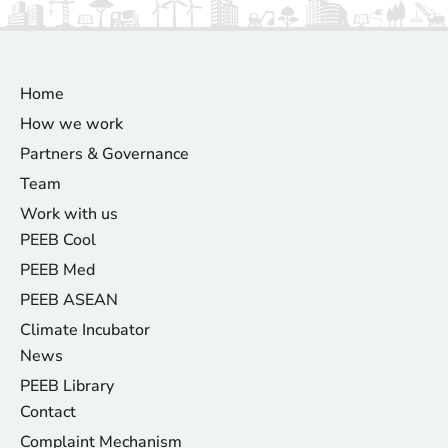
Home
How we work
Partners & Governance
Team
Work with us
PEEB Cool
PEEB Med
PEEB ASEAN
Climate Incubator
News
PEEB Library
Contact
Complaint Mechanism