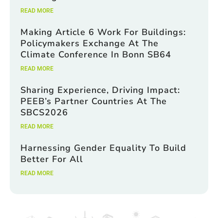
READ MORE
Making Article 6 Work For Buildings:
Policymakers Exchange At The
Climate Conference In Bonn SB64
READ MORE
Sharing Experience, Driving Impact:
PEEB’s Partner Countries At The
SBCS2026
READ MORE
Harnessing Gender Equality To Build
Better For All
READ MORE