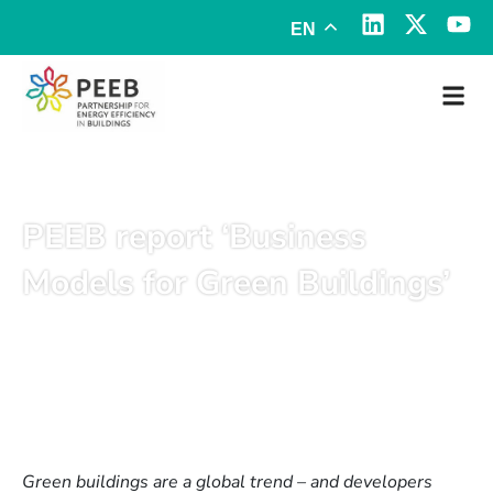
EN
PEEB report ‘Business
Models for Green Buildings’
December 3, 2019
Green buildings are a global trend – and developers