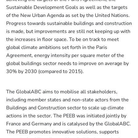
Sustainable Development Goals as well as the targets
of the New Urban Agenda as set by the United Nations.
Progress towards sustainable buildings and construction
is made, but improvements are still not keeping up with
the increases in floor space. To be on track to meet
global climate ambitions set forth in the Paris
Agreement, energy intensity per square meter of the
global buildings sector needs to improve on average by
30% by 2030 (compared to 2015).
The GlobalABC aims to mobilise all stakeholders,
including member states and non-state actors from the
Buildings and Construction sector to scale up climate
actions in the sector. The PEEB was initiated jointly by
France and Germany and is catalysed by the GlobalABC.
The PEEB promotes innovative solutions, supports