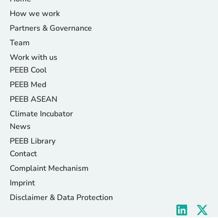
How we work
Partners & Governance
Team
Work with us
PEEB Cool
PEEB Med
PEEB ASEAN
Climate Incubator
News
PEEB Library
Contact
Complaint Mechanism
Imprint
Disclaimer & Data Protection