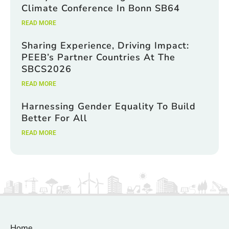
Climate Conference In Bonn SB64
READ MORE
Sharing Experience, Driving Impact:
PEEB’s Partner Countries At The
SBCS2026
READ MORE
Harnessing Gender Equality To Build
Better For All
READ MORE
Home