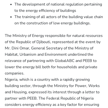
The development of national regulation pertaining
to the energy efficiency of buildings
The training of all actors of the building value chain
on the construction of low energy buildings.
The Ministry of Energy responsible for natural resources
of the Republic of Djibouti, represented at the event by
Mr. Dini Omar, General Secretary of the Ministry of
Habitat, Urbanism and Environment underlined the
relevance of partnering with GlobalABC and PEEB to
lower the energy bill both for households and private
companies.
Nigeria, which is a country with a rapidly growing
building sector, through the Ministry for Power, Works
and Housing, expressed its interest through a letter to
partner with PEEB. The Federal Republic of Nigeria
considers energy efficiency as a key factor for ensuring