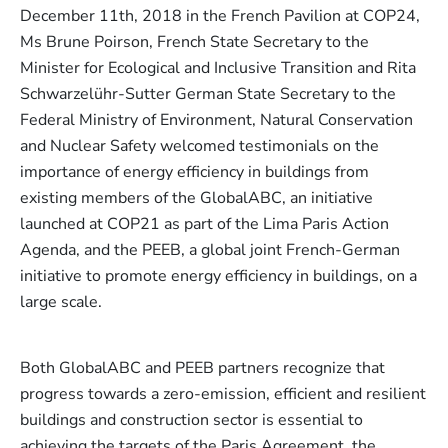
December 11th, 2018 in the French Pavilion at COP24,
Ms Brune Poirson, French State Secretary to the
Minister for Ecological and Inclusive Transition and Rita
Schwarzelühr-Sutter German State Secretary to the
Federal Ministry of Environment, Natural Conservation
and Nuclear Safety welcomed testimonials on the
importance of energy efficiency in buildings from
existing members of the GlobalABC, an initiative
launched at COP21 as part of the Lima Paris Action
Agenda, and the PEEB, a global joint French-German
initiative to promote energy efficiency in buildings, on a
large scale.
Both GlobalABC and PEEB partners recognize that
progress towards a zero-emission, efficient and resilient
buildings and construction sector is essential to
achieving the targets of the Paris Agreement, the