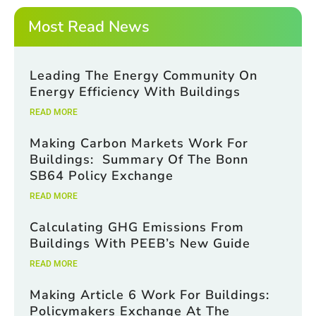
*
m
a
Most Read News
i
l
*
Leading The Energy Community On
Energy Efficiency With Buildings
READ MORE
Making Carbon Markets Work For
Buildings: Summary Of The Bonn
SB64 Policy Exchange
READ MORE
Calculating GHG Emissions From
Buildings With PEEB’s New Guide
READ MORE
Making Article 6 Work For Buildings:
Policymakers Exchange At The