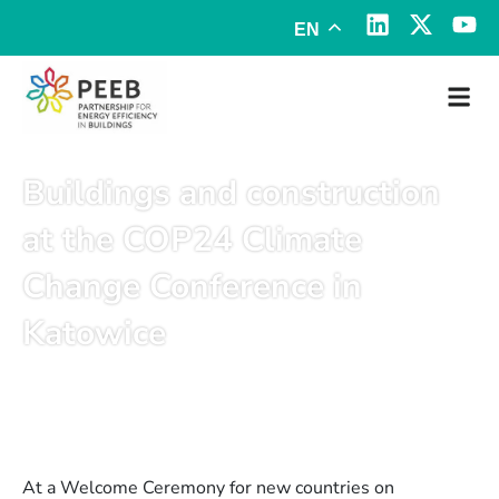
EN
Buildings and construction
at the COP24 Climate
Change Conference in
Katowice
December 11, 2018
At a Welcome Ceremony for new countries on