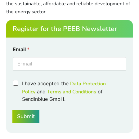
the sustainable, affordable and reliable development of
the energy sector.
Register for the PEEB Newsletter
Email
*
C
C
I have accepted the
Data Protection
h
h
e
Policy
and
Terms and Conditions
of
e
c
Sendinblue GmbH.
c
k
k
b
b
o
Submit
o
x
x
e
e
s
s
E