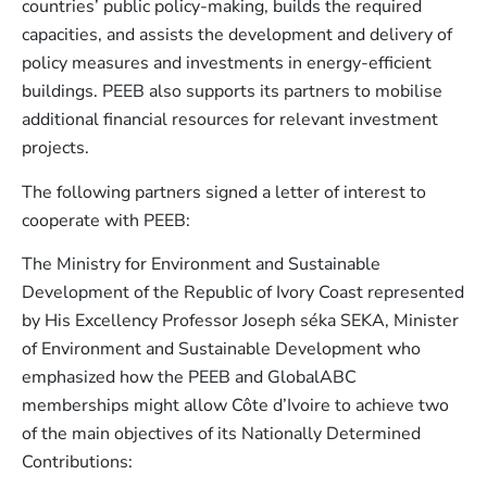
countries’ public policy-making, builds the required
capacities, and assists the development and delivery of
policy measures and investments in energy-efficient
buildings. PEEB also supports its partners to mobilise
additional financial resources for relevant investment
projects.
The following partners signed a letter of interest to
cooperate with PEEB:
The Ministry for Environment and Sustainable
Development of the Republic of Ivory Coast represented
by His Excellency Professor Joseph séka SEKA, Minister
of Environment and Sustainable Development who
emphasized how the PEEB and GlobalABC
memberships might allow Côte d’Ivoire to achieve two
of the main objectives of its Nationally Determined
Contributions: