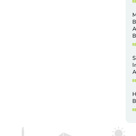
R
M
B
A
B
R
S
I
A
R
H
B
R