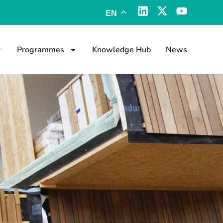
EN
Programmes
Knowledge Hub
News