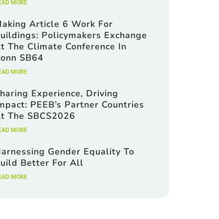
EAD MORE
aking Article 6 Work For
uildings: Policymakers Exchange
t The Climate Conference In
onn SB64
EAD MORE
haring Experience, Driving
mpact: PEEB’s Partner Countries
t The SBCS2026
EAD MORE
arnessing Gender Equality To
uild Better For All
EAD MORE