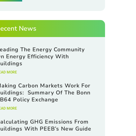
ecent News
eading The Energy Community
n Energy Efficiency With
uildings
EAD MORE
aking Carbon Markets Work For
uildings: Summary Of The Bonn
B64 Policy Exchange
EAD MORE
alculating GHG Emissions From
uildings With PEEB’s New Guide