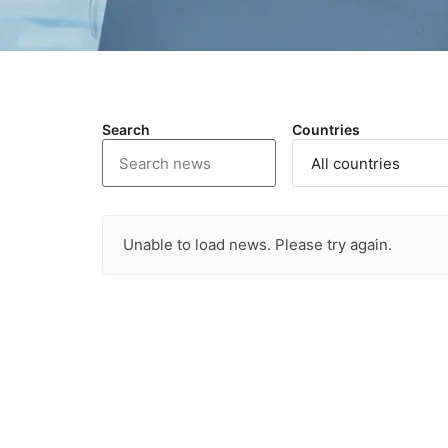
Search
Countries
Unable to load news. Please try again.