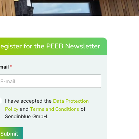
egister for the PEEB Newsletter
mail
*
m
m
I have accepted the
Data Protection
Policy
and
Terms and Conditions
of
Sendinblue GmbH.
Submit