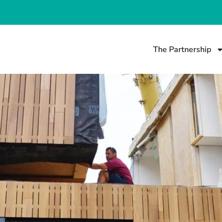
The Partnership